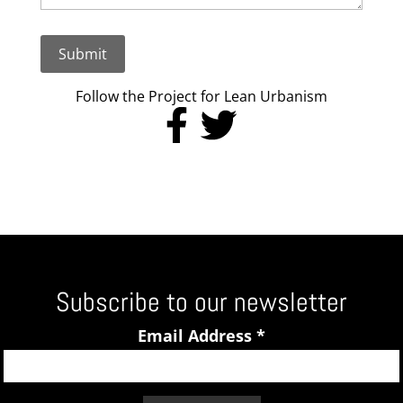
Submit
Follow the Project for Lean Urbanism
Subscribe to our newsletter
Email Address
*