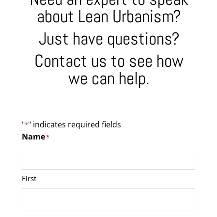
about Lean Urbanism?
Just have questions?
Contact us to see how
we can help.
"
" indicates required fields
*
Name
*
First