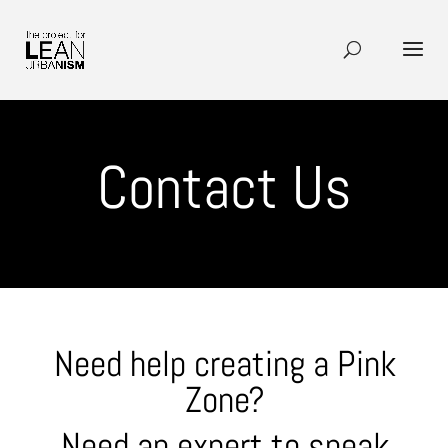
Contact Us
Need help creating a Pink
Zone?
Need an expert to speak