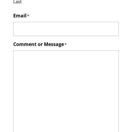
Last
Email
*
Comment or Message
*