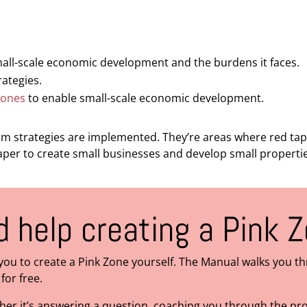
mall-scale economic development and the burdens it faces.
ategies.
Zones
to enable small-scale economic development.
 strategies are implemented. They’re areas where red tape 
eaper to create small businesses and develop small properti
 help creating a Pink 
you to create a Pink Zone yourself. The Manual walks you t
for free.
ther it’s answering a question, coaching you through the p