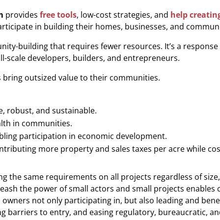
m
provides
free tools
, low-cost strategies, and
help creatin
articipate in building their homes, businesses, and communi
ty-building that requires fewer resources. It’
s a response
ll-scale developers, builders, and entrepreneurs.
bring outsized value to their communities.
, robust, and sustainable.
lth in communities.
bling participation in economic development.
ntributing more property and sales taxes per acre while cost
ing the same requirements on all projects regardless of size
eash the power of small actors and small projects enable
s owners not only participating in, but also leading and bene
barriers to entry, and easing regulatory, bureaucratic, and