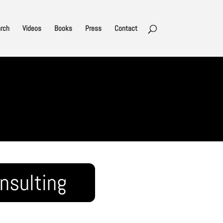
rch
Videos
Books
Press
Contact
nsulting