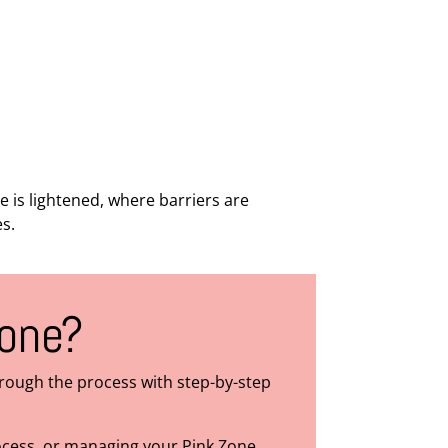
is lightened, where barriers are
es.
Zone?
hrough the process with step-by-step
rocess, or managing your Pink Zone