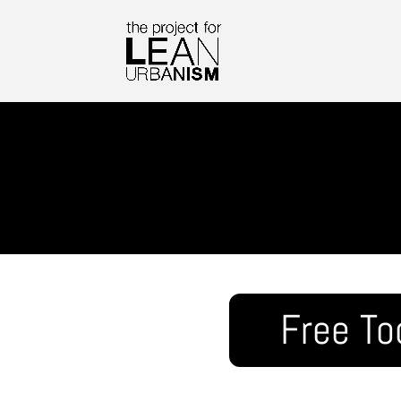
Free To