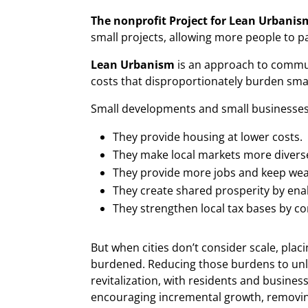
The nonprofit Project for Lean Urbanis
small projects, allowing more people to p
Lean Urbanism
is an approach to communi
costs that disproportionately burden sma
Small developments and small businesses 
They provide housing at lower costs.
They make local markets more diverse
They provide more jobs and keep wea
They create shared prosperity by ena
They strengthen local tax bases by co
But when cities don’t consider scale, plac
burdened. Reducing those burdens to unl
revitalization, with residents and busines
encouraging incremental growth, removing 