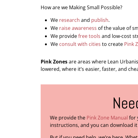
How are we Making Small Possible?
We
research
and
publish
.
We
raise awareness
of the value of s
We provide
free tools
and low-cost str
We
consult with cities
to create
Pink 
Pink Zones
are areas where Lean Urbanism
lowered, where it’s easier, faster, and ch
Need
We provide the
Pink Zone Manual
for 
instructions, and you can download it 
But if you need help, we’re here. Whe