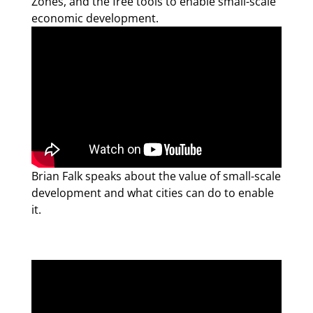
Zones, and the free tools to enable small-scale
economic development.
Brian Falk speaks about the value of small-scale
development and what cities can do to enable
it.