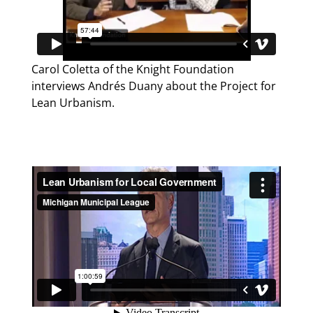
Carol Coletta of the Knight Foundation
interviews Andrés Duany about the Project for
Lean Urbanism.