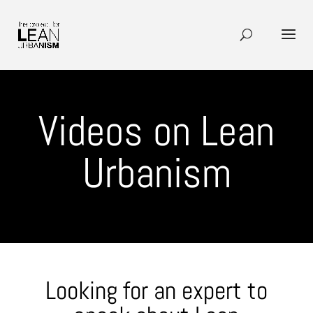
Videos on Lean
Urbanism
Looking for an expert to