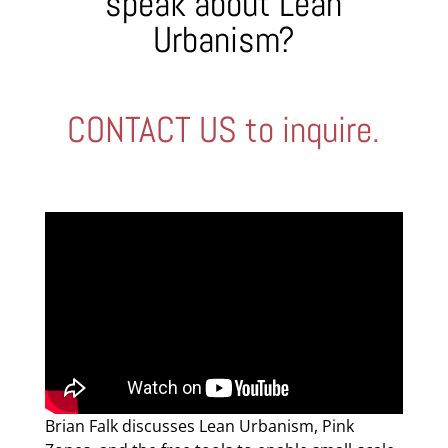
speak about Lean
Urbanism?
CONTACT US to inquire.
Brian Falk discusses Lean Urbanism, Pink