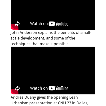
John Anderson explains the benefits of small-
scale development, and some of the
techniques that make it possible.
Andrés Duany gives the opening Lean
Urbanism presentation at CNU 23 in Dallas,