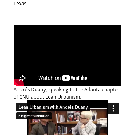
Texas.
Andrés Duany, speaking to the Atlanta chapter
of CNU about Lean Urbanism.