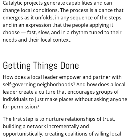
Catalytic projects generate capabilities and can
change local conditions. The process is a dance that
emerges as it unfolds, in any sequence of the steps,
and in an expression that the people applying it
choose — fast, slow, and in a rhythm tuned to their
needs and their local context.
Getting Things Done
How does a local leader empower and partner with
self-governing neighborhoods? And how does a local
leader create a culture that encourages groups of
individuals to just make places without asking anyone
for permission?
The first step is to nurture relationships of trust,
building a network incrementally and
opportunistically, creating coalitions of willing local