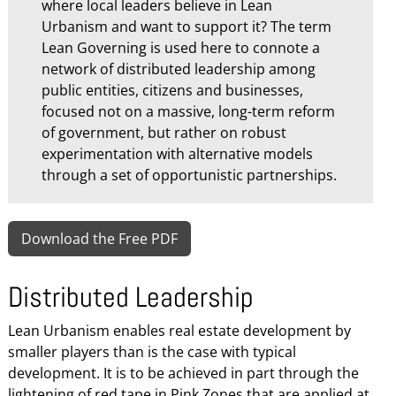
where local leaders believe in Lean
Urbanism and want to support it? The term
Lean Governing is used here to connote a
network of distributed leadership among
public entities, citizens and businesses,
focused not on a massive, long-term reform
of government, but rather on robust
experimentation with alternative models
through a set of opportunistic partnerships.
Download the Free PDF
Distributed Leadership
Lean Urbanism enables real estate development by
smaller players than is the case with typical
development. It is to be achieved in part through the
lightening of red tape in Pink Zones that are applied at