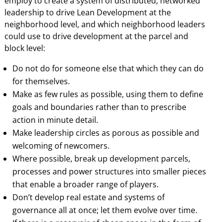
employ to create a system of distributed, networked
leadership to drive Lean Development at the
neighborhood level, and which neighborhood leaders
could use to drive development at the parcel and
block level:
Do not do for someone else that which they can do
for themselves.
Make as few rules as possible, using them to define
goals and boundaries rather than to prescribe
action in minute detail.
Make leadership circles as porous as possible and
welcoming of newcomers.
Where possible, break up development parcels,
processes and power structures into smaller pieces
that enable a broader range of players.
Don’t develop real estate and systems of
governance all at once; let them evolve over time.