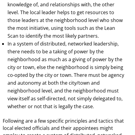
knowledge of, and relationships with, the other
level. The local leader helps to get resources to
those leaders at the neighborhood level who show
the most initiative, using tools such as the Lean
Scan to identify the most likely partners.
In a system of distributed, networked leadership,
there needs to be a taking of power by the
neighborhood as much as a giving of power by the
city or town, else the neighborhood is simply being
co-opted by the city or town. There must be agency
and autonomy at both the city/town and
neighborhood level, and the neighborhood must
view itself as self-directed, not simply delegated to,
whether or not that is legally the case.
Following are a few specific principles and tactics that
local elected officials and their appointees might