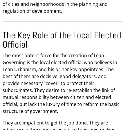
of cities and neighborhoods in the planning and
regulation of development.
The Key Role of the Local Elected
Official
The most potent force for the creation of Lean
Governing is the local elected official who believes in
Lean Urbanism, and his or her key appointees. The
best of them are decisive, good delegators, and
provide necessary “cover” to protect their
subordinates. They desire to re-establish the link of
mutual responsibility between citizen and elected
official, but lack the luxury of time to reform the basic
structure of government.
They are impatient to get the job done. They are
inheritors of bureaucracies not of their own making,