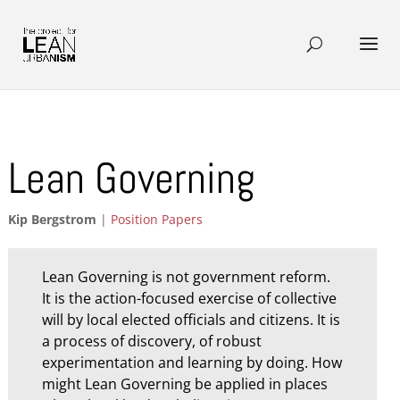
Lean Governing
Kip Bergstrom
|
Position Papers
Lean Governing is not government reform.
It is the action-focused exercise of collective
will by local elected officials and citizens. It is
a process of discovery, of robust
experimentation and learning by doing. How
might Lean Governing be applied in places