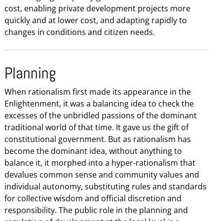
cost, enabling private development projects more
quickly and at lower cost, and adapting rapidly to
changes in conditions and citizen needs.
Planning
When rationalism first made its appearance in the
Enlightenment, it was a balancing idea to check the
excesses of the unbridled passions of the dominant
traditional world of that time. It gave us the gift of
constitutional government. But as rationalism has
become the dominant idea, without anything to
balance it, it morphed into a hyper-rationalism that
devalues common sense and community values and
individual autonomy, substituting rules and standards
for collective wisdom and official discretion and
responsibility. The public role in the planning and