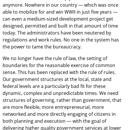
anymore. Nowhere in our country — which was once
able to mobilize for and win WWII in just five years —
can even a medium-sized development project get
designed, permitted and built in that amount of time
today. The administrators have been neutered by
regulations and work rules. No one in the system has
the power to tame the bureaucracy.
We no longer have the rule of law, the setting of
boundaries for the reasonable exercise of common
sense. This has been replaced with the rule of rules.
Our government structures at the local, state and
federal levels are a particularly bad fit for these
dynamic, complex and unpredictable times. We need
structures of governing, rather than government, that
are more flexible, more entrepreneurial, more
networked and more directly engaging of citizens in
both planning and execution — with the goal of
delivering higher quality government services at lower