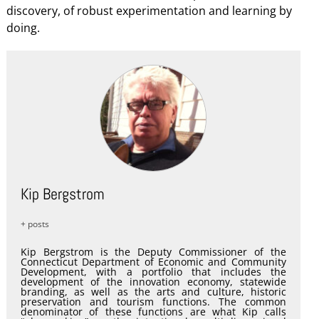
discovery, of robust experimentation and learning by
doing.
Kip Bergstrom
+ posts
Kip Bergstrom is the Deputy Commissioner of the
Connecticut Department of Economic and Community
Development, with a portfolio that includes the
development of the innovation economy, statewide
branding, as well as the arts and culture, historic
preservation and tourism functions. The common
denominator of these functions are what Kip calls