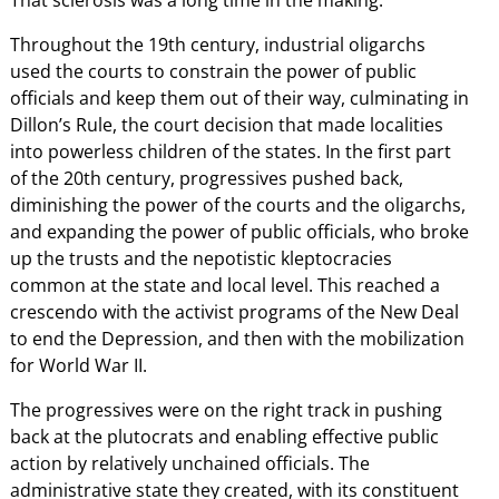
That sclerosis was a long time in the making.
Throughout the 19th century, industrial oligarchs
used the courts to constrain the power of public
officials and keep them out of their way, culminating in
Dillon’s Rule, the court decision that made localities
into powerless children of the states. In the first part
of the 20th century, progressives pushed back,
diminishing the power of the courts and the oligarchs,
and expanding the power of public officials, who broke
up the trusts and the nepotistic kleptocracies
common at the state and local level. This reached a
crescendo with the activist programs of the New Deal
to end the Depression, and then with the mobilization
for World War II.
The progressives were on the right track in pushing
back at the plutocrats and enabling effective public
action by relatively unchained officials. The
administrative state they created, with its constituent