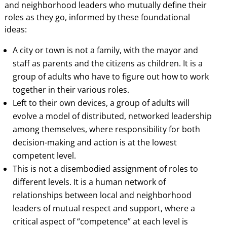
and neighborhood leaders who mutually define their
roles as they go, informed by these foundational
ideas:
A city or town is not a family, with the mayor and
staff as parents and the citizens as children. It is a
group of adults who have to figure out how to work
together in their various roles.
Left to their own devices, a group of adults will
evolve a model of distributed, networked leadership
among themselves, where responsibility for both
decision-making and action is at the lowest
competent level.
This is not a disembodied assignment of roles to
different levels. It is a human network of
relationships between local and neighborhood
leaders of mutual respect and support, where a
critical aspect of “competence” at each level is