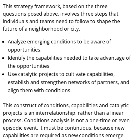
This strategy framework, based on the three
questions posed above, involves three steps that
individuals and teams need to follow to shape the
future of a neighborhood or city.
Analyze emerging conditions to be aware of
opportunities.
Identify the capabilities needed to take advantage of
the opportunities.
Use catalytic projects to cultivate capabilities,
establish and strengthen networks of partners, and
align them with conditions.
This construct of conditions, capabilities and catalytic
projects is an interrelationship, rather than a linear
process. Conditions analysis is not a one-time or even
episodic event. It must be continuous, because new
capabilities are required as new conditions emerge.