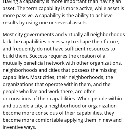
Having a capability is more important than having an
asset. The term capability is more active, while asset is
more passive. A capability is the ability to achieve
results by using one or several assets.
Most city governments and virtually all neighborhoods
lack the capabilities necessary to shape their future,
and frequently do not have sufficient resources to
build them. Success requires the creation of a
mutually beneficial network with other organizations,
neighborhoods and cities that possess the missing
capabilities. Most cities, their neighborhoods, the
organizations that operate within them, and the
people who live and work there, are often
unconscious of their capabilities. When people within
and outside a city, a neighborhood or organization
become more conscious of their capabilities, they
become more comfortable applying them in new and
inventive ways.