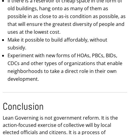
If there is a reservoir of cheap space in the form of
old buildings, hang onto as many of them as
possible in as close to as-is condition as possible, as
that will ensure the greatest diversity of people and
uses at the lowest cost.
Make it possible to build affordably, without
subsidy.
Experiment with new forms of HOAs, PBCs, BIDs,
CDCs and other types of organizations that enable
neighborhoods to take a direct role in their own
development.
Conclusion
Lean Governing is not government reform. It is the
action-focused exercise of collective will by local
elected officials and citizens. It is a process of