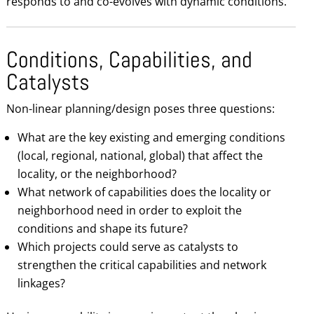
responds to and co-evolves with dynamic conditions.
Conditions, Capabilities, and
Catalysts
Non-linear planning/design poses three questions:
What are the key existing and emerging conditions
(local, regional, national, global) that affect the
locality, or the neighborhood?
What network of capabilities does the locality or
neighborhood need in order to exploit the
conditions and shape its future?
Which projects could serve as catalysts to
strengthen the critical capabilities and network
linkages?