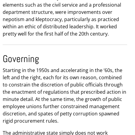
elements such as the civil service and a professional
department structure, were improvements over
nepotism and kleptocracy, particularly as practiced
within an ethic of distributed leadership. It worked
pretty well for the first half of the 20th century.
Governing
Starting in the 1950s and accelerating in the ‘60s, the
left and the right, each for its own reason, combined
to constrain the discretion of public officials through
the enactment of regulations that prescribed action in
minute detail. At the same time, the growth of public
employee unions further constrained management
discretion, and spates of petty corruption spawned
rigid procurement rules.
The administrative state simply does not work