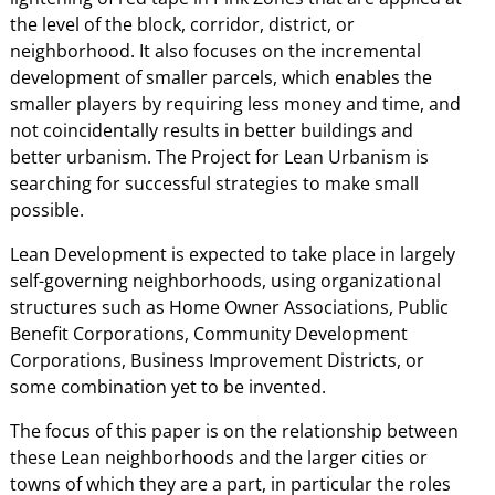
the level of the block, corridor, district, or
neighborhood. It also focuses on the incremental
development of smaller parcels, which enables the
smaller players by requiring less money and time, and
not coincidentally results in better buildings and
better urbanism. The Project for Lean Urbanism is
searching for successful strategies to make small
possible.
Lean Development is expected to take place in largely
self-governing neighborhoods, using organizational
structures such as Home Owner Associations, Public
Benefit Corporations, Community Development
Corporations, Business Improvement Districts, or
some combination yet to be invented.
The focus of this paper is on the relationship between
these Lean neighborhoods and the larger cities or
towns of which they are a part, in particular the roles