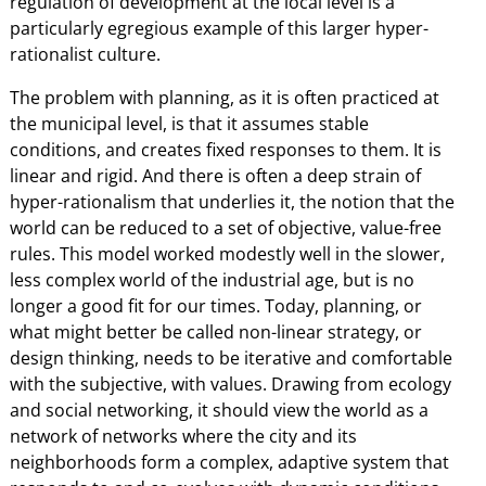
regulation of development at the local level is a
particularly egregious example of this larger hyper-
rationalist culture.
The problem with planning, as it is often practiced at
the municipal level, is that it assumes stable
conditions, and creates fixed responses to them. It is
linear and rigid. And there is often a deep strain of
hyper-rationalism that underlies it, the notion that the
world can be reduced to a set of objective, value-free
rules. This model worked modestly well in the slower,
less complex world of the industrial age, but is no
longer a good fit for our times. Today, planning, or
what might better be called non-linear strategy, or
design thinking, needs to be iterative and comfortable
with the subjective, with values. Drawing from ecology
and social networking, it should view the world as a
network of networks where the city and its
neighborhoods form a complex, adaptive system that