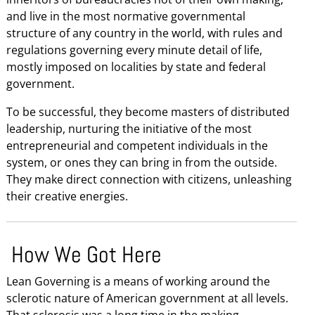
and live in the most normative governmental
structure of any country in the world, with rules and
regulations governing every minute detail of life,
mostly imposed on localities by state and federal
government.
To be successful, they become masters of distributed
leadership, nurturing the initiative of the most
entrepreneurial and competent individuals in the
system, or ones they can bring in from the outside.
They make direct connection with citizens, unleashing
their creative energies.
How We Got Here
Lean Governing is a means of working around the
sclerotic nature of American government at all levels.