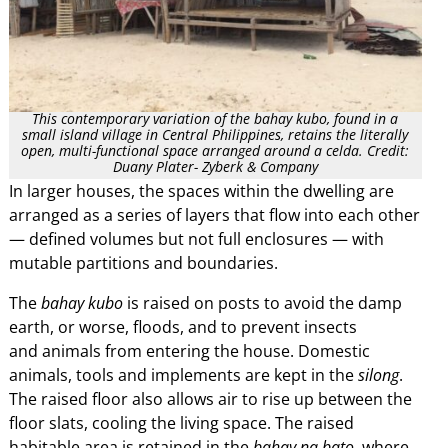
This contemporary variation of the bahay kubo, found in a
small island village in Central Philippines, retains the literally
open, multi-functional space arranged around a celda. Credit:
Duany Plater- Zyberk & Company
In larger houses, the spaces within the dwelling are
arranged as a series of layers that flow into each other
— defined volumes but not full enclosures — with
mutable partitions and boundaries.
The
bahay kubo
is raised on posts to avoid the damp
earth, or worse, floods, and to prevent insects
and animals from entering the house. Domestic
animals, tools and implements are kept in the
silong
.
The raised floor also allows air to rise up between the
floor slats, cooling the living space. The raised
habitable area is retained in the
bahay na bato
, where