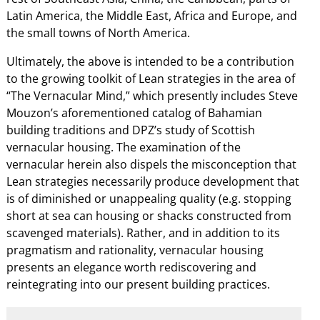
Latin America, the Middle East, Africa and Europe, and
the small towns of North America.
Ultimately, the above is intended to be a contribution
to the growing toolkit of Lean strategies in the area of
“The Vernacular Mind,” which presently includes Steve
Mouzon’s aforementioned catalog of Bahamian
building traditions and DPZ’s study of Scottish
vernacular housing. The examination of the
vernacular herein also dispels the misconception that
Lean strategies necessarily produce development that
is of diminished or unappealing quality (e.g. stopping
short at sea can housing or shacks constructed from
scavenged materials). Rather, and in addition to its
pragmatism and rationality, vernacular housing
presents an elegance worth rediscovering and
reintegrating into our present building practices.