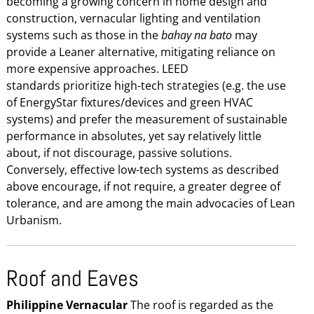
becoming a growing concern in home design and
construction, vernacular lighting and ventilation
systems such as those in the
bahay na bato
may
provide a Leaner alternative, mitigating reliance on
more expensive approaches. LEED
standards prioritize high-tech strategies (e.g. the use
of EnergyStar fixtures/devices and green HVAC
systems) and prefer the measurement of sustainable
performance in absolutes, yet say relatively little
about, if not discourage, passive solutions.
Conversely, effective low-tech systems as described
above encourage, if not require, a greater degree of
tolerance, and are among the main advocacies of Lean
Urbanism.
Roof and Eaves
Philippine Vernacular
The roof is regarded as the