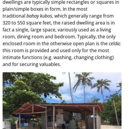
dwellings are typically simple rectangles or squares in
plain/simple boxes in form. In the most
traditional
bahay kubos
, which generally range from
320 to 550 square feet, the raised dwelling area is in
fact a single, large space, variously used as a living
room, dining room and bedroom. Typically, the only
enclosed room in the otherwise open plan is the
celda
;
this room is provided and used only for the most
intimate functions (e.g. washing, changing clothing)
and for securing valuables.