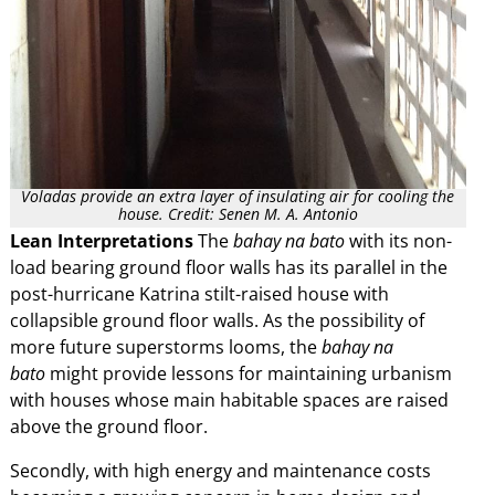
Voladas provide an extra layer of insulating air for cooling the
house. Credit: Senen M. A. Antonio
Lean Interpretations
The
bahay na bato
with its non-
load bearing ground floor walls has its parallel in the
post-hurricane Katrina stilt-raised house with
collapsible ground floor walls. As the possibility of
more future superstorms looms, the
bahay na
bato
might provide lessons for maintaining urbanism
with houses whose main habitable spaces are raised
above the ground floor.
Secondly, with high energy and maintenance costs