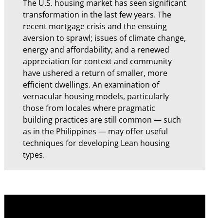
The U.S. housing market has seen significant
transformation in the last few years. The
recent mortgage crisis and the ensuing
aversion to sprawl; issues of climate change,
energy and affordability; and a renewed
appreciation for context and community
have ushered a return of smaller, more
efficient dwellings. An examination of
vernacular housing models, particularly
those from locales where pragmatic
building practices are still common — such
as in the Philippines — may offer useful
techniques for developing Lean housing
types.