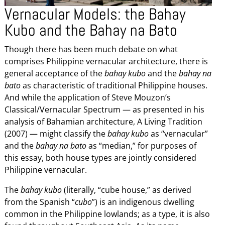
Vernacular Models: the Bahay
Kubo and the Bahay na Bato
Though there has been much debate on what
comprises Philippine vernacular architecture, there is
general acceptance of the
bahay kubo
and the
bahay na
bato
as characteristic of traditional Philippine houses.
And while the application of Steve Mouzon’s
Classical/Vernacular Spectrum — as presented in his
analysis of Bahamian architecture, A Living Tradition
(2007) — might classify the
bahay kubo
as “vernacular”
and the
bahay na bato
as “median,” for purposes of
this essay, both house types are jointly considered
Philippine vernacular.
The
bahay kubo
(literally, “cube house,” as derived
from the Spanish “
cubo
”) is an indigenous dwelling
common in the Philippine lowlands; as a type, it is also