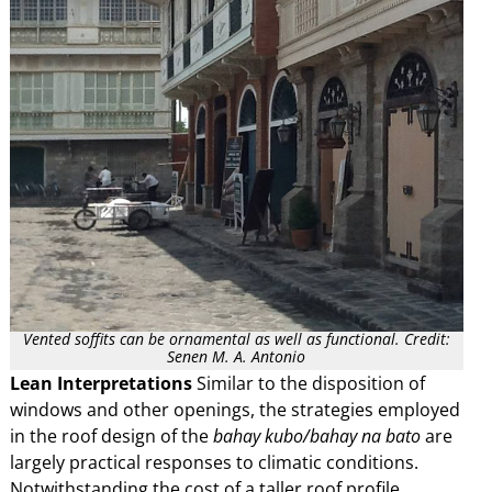
Vented soffits can be ornamental as well as functional. Credit:
Senen M. A. Antonio
Lean Interpretations
Similar to the disposition of
windows and other openings, the strategies employed
in the roof design of the
bahay kubo/bahay na bato
are
largely practical responses to climatic conditions.
Notwithstanding the cost of a taller roof profile