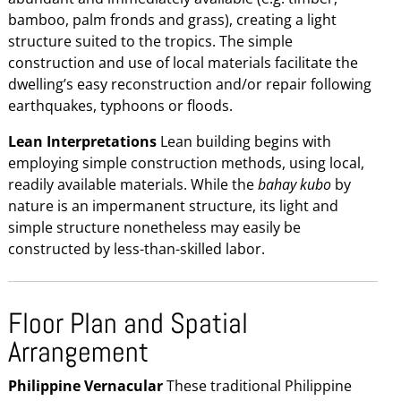
bamboo, palm fronds and grass), creating a light
structure suited to the tropics. The simple
construction and use of local materials facilitate the
dwelling’s easy reconstruction and/or repair following
earthquakes, typhoons or floods.
Lean Interpretations
Lean building begins with
employing simple construction methods, using local,
readily available materials. While the
bahay kubo
by
nature is an impermanent structure, its light and
simple structure nonetheless may easily be
constructed by less-than-skilled labor.
Floor Plan and Spatial
Arrangement
Philippine Vernacular
These traditional Philippine