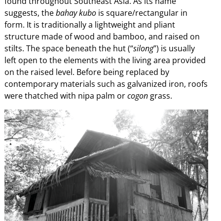
found throughout Southeast Asia. As its name
suggests, the
bahay kubo
is square/rectangular in
form. It is traditionally a lightweight and pliant
structure made of wood and bamboo, and raised on
stilts. The space beneath the hut (“
silong
”) is usually
left open to the elements with the living area provided
on the raised level. Before being replaced by
contemporary materials such as galvanized iron, roofs
were thatched with nipa palm or
cogon
grass.