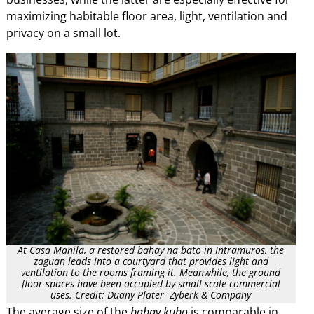
maximizing habitable floor area, light, ventilation and
privacy on a small lot.
At Casa Manila, a restored bahay na bato in Intramuros, the
zaguan leads into a courtyard that provides light and
ventilation to the rooms framing it. Meanwhile, the ground
floor spaces have been occupied by small-scale commercial
uses. Credit: Duany Plater- Zyberk & Company
The average size of the
bahay kubo
is comparable in