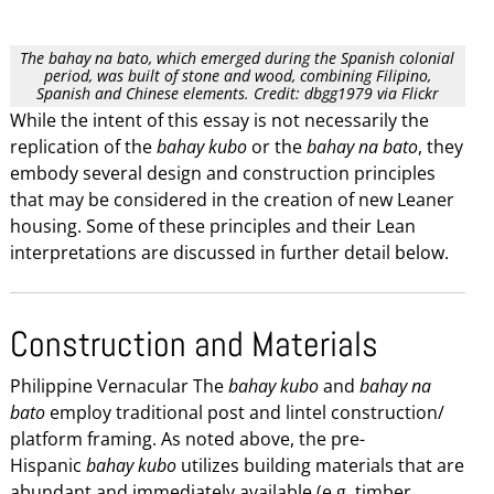
The bahay na bato, which emerged during the Spanish colonial
period, was built of stone and wood, combining Filipino,
Spanish and Chinese elements. Credit: dbgg1979 via Flickr
While the intent of this essay is not necessarily the
replication of the
bahay kubo
or the
bahay na bato
, they
embody several design and construction principles
that may be considered in the creation of new Leaner
housing. Some of these principles and their Lean
interpretations are discussed in further detail below.
Construction and Materials
Philippine Vernacular The
bahay kubo
and
bahay na
bato
employ traditional post and lintel construction/
platform framing. As noted above, the pre-
Hispanic
bahay kubo
utilizes building materials that are
abundant and immediately available (e.g. timber,