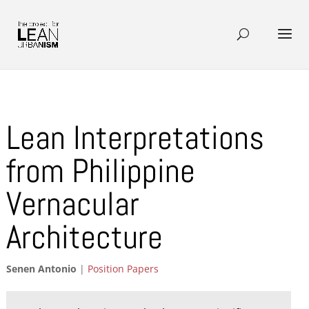
Lean Interpretations
from Philippine
Vernacular
Architecture
Senen Antonio
|
Position Papers