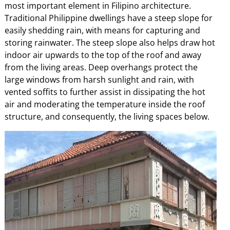
most important element in Filipino architecture.
Traditional Philippine dwellings have a steep slope for
easily shedding rain, with means for capturing and
storing rainwater. The steep slope also helps draw hot
indoor air upwards to the top of the roof and away
from the living areas. Deep overhangs protect the
large windows from harsh sunlight and rain, with
vented soffits to further assist in dissipating the hot
air and moderating the temperature inside the roof
structure, and consequently, the living spaces below.