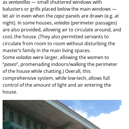
as
ventanillas
— small shuttered windows with
balusters or grills placed below the main windows —
let air in even when the
capiz
panels are drawn (e.g. at
night). In some houses,
voladas
(perimeter passages)
are also provided, allowing air to circulate around, and
cool, the house. (They also permitted servants to
circulate from room to room without disturbing the
master’s family in the main living spaces.
Some
voladas
were larger, allowing the women to
“
paseo
”, promenading indoors/walking the perimeter
of the house while chatting.) Overall, this
comprehensive system, while low-tech, allows full
control of the amount of light and air entering the
house.