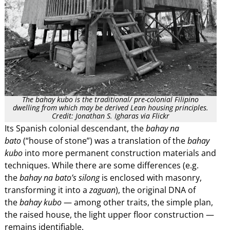
The bahay kubo is the traditional/ pre-colonial Filipino
dwelling from which may be derived Lean housing principles.
Credit: Jonathan S. Igharas via Flickr
Its Spanish colonial descendant, the
bahay na
bato
(“house of stone”) was a translation of the
bahay
kubo
into more permanent construction materials and
techniques. While there are some differences (e.g.
the
bahay na bato’s silong
is enclosed with masonry,
transforming it into a
zaguan
), the original DNA of
the
bahay kubo
— among other traits, the simple plan,
the raised house, the light upper floor construction —
remains identifiable.