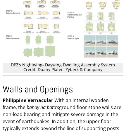
DPZ’s Nightwing- Daywing Dwelling Assembly System
Credit: Duany Plater- Zyberk & Company
Walls and Openings
Philippine Vernacular
With an internal wooden
frame, the
bahay na bato’s
ground floor stone walls are
non-load bearing and mitigate severe damage in the
event of earthquakes. In addition, the upper floor
typically extends beyond the line of supporting posts.