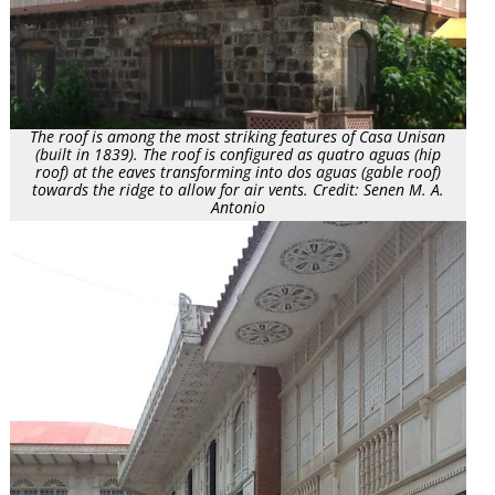
The roof is among the most striking features of Casa Unisan
(built in 1839). The roof is configured as quatro aguas (hip
roof) at the eaves transforming into dos aguas (gable roof)
towards the ridge to allow for air vents. Credit: Senen M. A.
Antonio