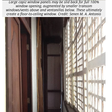
Large capiz window panels may be slid back for full 100%
window opening, augmented by smaller transom
windows/vents above and ventanillas below. These ultimately
create a floor-to-ceiling window. Credit: Senen M. A. Antonio