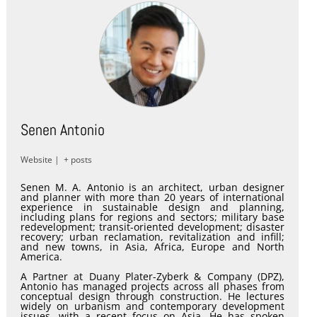
Senen Antonio
Website
|
+ posts
Senen M. A. Antonio is an architect, urban designer
and planner with more than 20 years of international
experience in sustainable design and planning,
including plans for regions and sectors; military base
redevelopment; transit-oriented development; disaster
recovery; urban reclamation, revitalization and infill;
and new towns, in Asia, Africa, Europe and North
America.
A Partner at Duany Plater-Zyberk & Company (DPZ),
Antonio has managed projects across all phases from
conceptual design through construction. He lectures
widely on urbanism and contemporary development
issues, with a recent focus on Asia. He has spoken