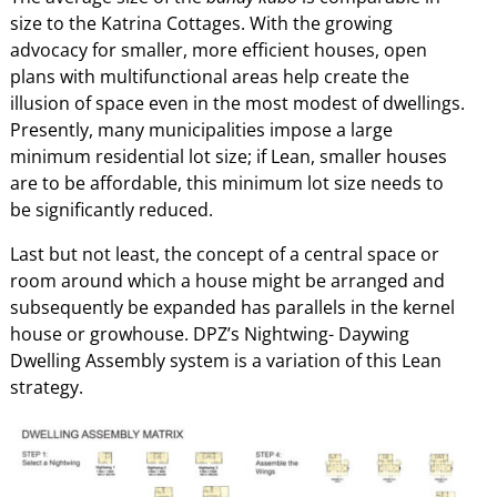
size to the Katrina Cottages. With the growing
advocacy for smaller, more efficient houses, open
plans with multifunctional areas help create the
illusion of space even in the most modest of dwellings.
Presently, many municipalities impose a large
minimum residential lot size; if Lean, smaller houses
are to be affordable, this minimum lot size needs to
be significantly reduced.
Last but not least, the concept of a central space or
room around which a house might be arranged and
subsequently be expanded has parallels in the kernel
house or growhouse. DPZ’s Nightwing- Daywing
Dwelling Assembly system is a variation of this Lean
strategy.