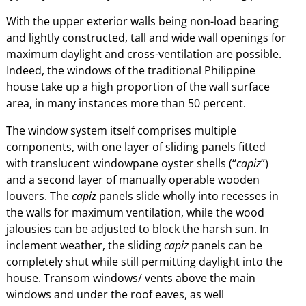
With the upper exterior walls being non-load bearing
and lightly constructed, tall and wide wall openings for
maximum daylight and cross-ventilation are possible.
Indeed, the windows of the traditional Philippine
house take up a high proportion of the wall surface
area, in many instances more than 50 percent.
The window system itself comprises multiple
components, with one layer of sliding panels fitted
with translucent windowpane oyster shells (“
capiz
”)
and a second layer of manually operable wooden
louvers. The
capiz
panels slide wholly into recesses in
the walls for maximum ventilation, while the wood
jalousies can be adjusted to block the harsh sun. In
inclement weather, the sliding
capiz
panels can be
completely shut while still permitting daylight into the
house. Transom windows/ vents above the main
windows and under the roof eaves, as well