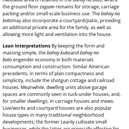
the ground floor
zaguan
remains for storage, carriage
parking and/or small-scale business use. The
bahay na
bato
may also incorporate a courtyard/patio, providing
an additional private area for the family, as well as
allowing more light and ventilation into the house.
Lean Interpretations
By keeping the form and
massing simple, the
bahay kubo
and
bahay na
bato
engender economy in both materials
consumption and construction. Similar American
precedents, in terms of plan compactness and
simplicity, include the shotgun cottage and railroad
houses. Meanwhile, dwelling units above garage
spaces are commonly seen in tuck-under houses, and,
for smaller dwellings, in carriage houses and mews.
Live/works and courtyard houses are also popular
house types in many traditional neighborhood
developments; the former Leanly cultivate small
businesses, while the latter are especially effective for