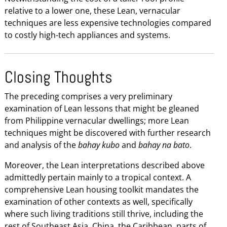
relative to a lower one, these Lean, vernacular
techniques are less expensive technologies compared
to costly high-tech appliances and systems.
Closing Thoughts
The preceding comprises a very preliminary
examination of Lean lessons that might be gleaned
from Philippine vernacular dwellings; more Lean
techniques might be discovered with further research
and analysis of the
bahay kubo
and
bahay na bato
.
Moreover, the Lean interpretations described above
admittedly pertain mainly to a tropical context. A
comprehensive Lean housing toolkit mandates the
examination of other contexts as well, specifically
where such living traditions still thrive, including the
rest of Southeast Asia, China, the Caribbean, parts of