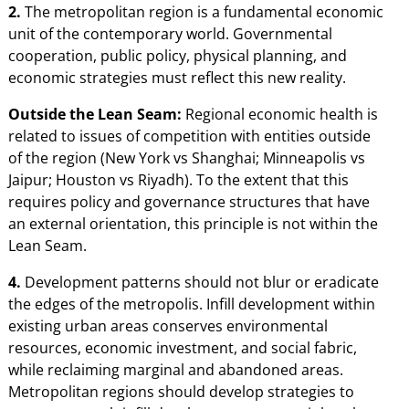
2.
The metropolitan region is a fundamental economic
unit of the contemporary world. Governmental
cooperation, public policy, physical planning, and
economic strategies must reflect this new reality.
Outside the Lean Seam:
Regional economic health is
related to issues of competition with entities outside
of the region (New York vs Shanghai; Minneapolis vs
Jaipur; Houston vs Riyadh). To the extent that this
requires policy and governance structures that have
an external orientation, this principle is not within the
Lean Seam.
4.
Development patterns should not blur or eradicate
the edges of the metropolis. Infill development within
existing urban areas conserves environmental
resources, economic investment, and social fabric,
while reclaiming marginal and abandoned areas.
Metropolitan regions should develop strategies to