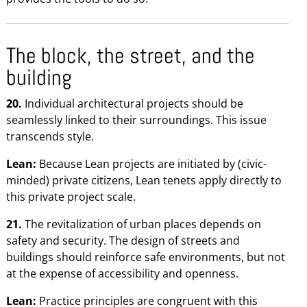
The block, the street, and the
building
20.
Individual architectural projects should be
seamlessly linked to their surroundings. This issue
transcends style.
Lean:
Because Lean projects are initiated by (civic-
minded) private citizens, Lean tenets apply directly to
this private project scale.
21.
The revitalization of urban places depends on
safety and security. The design of streets and
buildings should reinforce safe environments, but not
at the expense of accessibility and openness.
Lean:
Practice principles are congruent with this