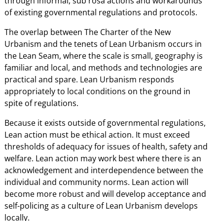
through informal, sub rosa actions and workarounds
of existing governmental regulations and protocols.
The overlap between The Charter of the New
Urbanism and the tenets of Lean Urbanism occurs in
the Lean Seam, where the scale is small, geography is
familiar and local, and methods and technologies are
practical and spare. Lean Urbanism responds
appropriately to local conditions on the ground in
spite of regulations.
Because it exists outside of governmental regulations,
Lean action must be ethical action. It must exceed
thresholds of adequacy for issues of health, safety and
welfare. Lean action may work best where there is an
acknowledgement and interdependence between the
individual and community norms. Lean action will
become more robust and will develop acceptance and
self-policing as a culture of Lean Urbanism develops
locally.