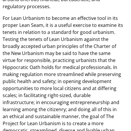
regulatory processes.
For Lean Urbanism to become an effective tool in its
proper Lean Seam, it is a useful exercise to examine its
tenets in relation to a standard for good urbanism.
Testing the tenets of Lean Urbanism against the
broadly accepted urban principles of the Charter of
the New Urbanism may be said to have the same
virtue for responsible, practicing urbanists that the
Hippocratic Oath holds for medical professionals. In
making regulation more streamlined while preserving
public health and safety; in opening development
opportunities to more local citizens and at differing
scales; in facilitating right-sized, durable
infrastructure; in encouraging entrepreneurship and
learning among the citizenry; and doing all of this in
an ethical and sustainable manner, the goal of The
Project for Lean Urbanism is to create a more
democratic, streamlined, diverse and livable urban