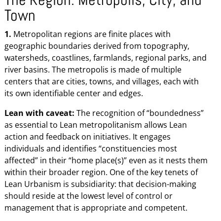
Town
1.
Metropolitan regions are finite places with
geographic boundaries derived from topography,
watersheds, coastlines, farmlands, regional parks, and
river basins. The metropolis is made of multiple
centers that are cities, towns, and villages, each with
its own identifiable center and edges.
Lean with caveat:
The recognition of “boundedness”
as essential to Lean metropolitanism allows Lean
action and feedback on initiatives. It engages
individuals and identifies “constituencies most
affected” in their “home place(s)” even as it nests them
within their broader region. One of the key tenets of
Lean Urbanism is subsidiarity: that decision-making
should reside at the lowest level of control or
management that is appropriate and competent.