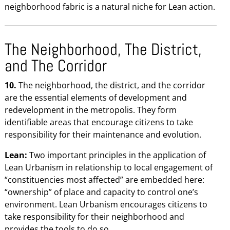
neighborhood fabric is a natural niche for Lean action.
The Neighborhood, The District,
and The Corridor
10.
The neighborhood, the district, and the corridor
are the essential elements of development and
redevelopment in the metropolis. They form
identifiable areas that encourage citizens to take
responsibility for their maintenance and evolution.
Lean:
Two important principles in the application of
Lean Urbanism in relationship to local engagement of
“constituencies most affected” are embedded here:
“ownership” of place and capacity to control one’s
environment. Lean Urbanism encourages citizens to
take responsibility for their neighborhood and
provides the tools to do so.