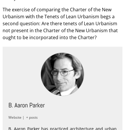
The exercise of comparing the Charter of the New
Urbanism with the Tenets of Lean Urbanism begs a
second question: Are there tenets of Lean Urbanism
not present in the Charter of the New Urbanism that
ought to be incorporated into the Charter?
B. Aaron Parker
Website
|
+ posts
B. Aaron Parker has practiced architecture and urban