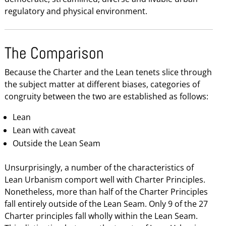
regulatory and physical environment.
The Comparison
Because the Charter and the Lean tenets slice through
the subject matter at different biases, categories of
congruity between the two are established as follows:
Lean
Lean with caveat
Outside the Lean Seam
Unsurprisingly, a number of the characteristics of
Lean Urbanism comport well with Charter Principles.
Nonetheless, more than half of the Charter Principles
fall entirely outside of the Lean Seam. Only 9 of the 27
Charter principles fall wholly within the Lean Seam.