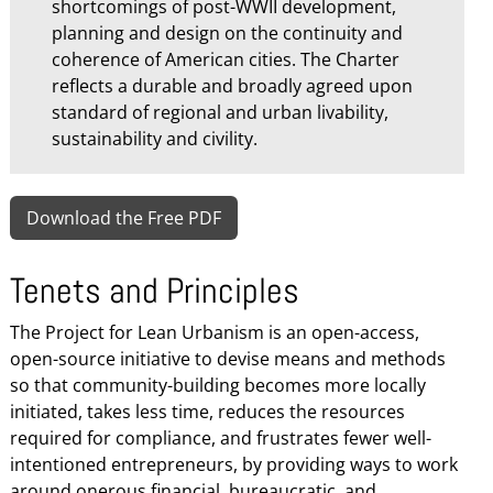
shortcomings of post-WWII development,
planning and design on the continuity and
coherence of American cities. The Charter
reflects a durable and broadly agreed upon
standard of regional and urban livability,
sustainability and civility.
Download the Free PDF
Tenets and Principles
The Project for Lean Urbanism is an open-access,
open-source initiative to devise means and methods
so that community-building becomes more locally
initiated, takes less time, reduces the resources
required for compliance, and frustrates fewer well-
intentioned entrepreneurs, by providing ways to work
around onerous financial, bureaucratic, and