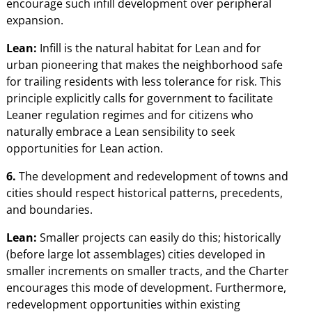
encourage such infill development over peripheral
expansion.
Lean:
Infill is the natural habitat for Lean and for
urban pioneering that makes the neighborhood safe
for trailing residents with less tolerance for risk. This
principle explicitly calls for government to facilitate
Leaner regulation regimes and for citizens who
naturally embrace a Lean sensibility to seek
opportunities for Lean action.
6.
The development and redevelopment of towns and
cities should respect historical patterns, precedents,
and boundaries.
Lean:
Smaller projects can easily do this; historically
(before large lot assemblages) cities developed in
smaller increments on smaller tracts, and the Charter
encourages this mode of development. Furthermore,
redevelopment opportunities within existing