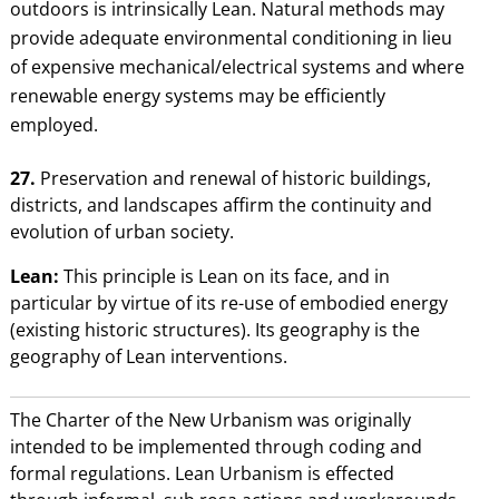
outdoors is intrinsically Lean. Natural methods may
provide adequate environmental conditioning in lieu
of expensive mechanical/electrical systems and where
renewable energy systems may be efficiently
employed.
27.
Preservation and renewal of historic buildings,
districts, and landscapes affirm the continuity and
evolution of urban society.
Lean:
This principle is Lean on its face, and in
particular by virtue of its re-use of embodied energy
(existing historic structures). Its geography is the
geography of Lean interventions.
The Charter of the New Urbanism was originally
intended to be implemented through coding and
formal regulations. Lean Urbanism is effected