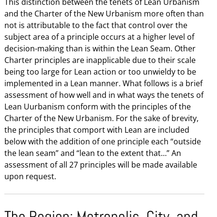
This distinction between the tenets of Lean Urbanism
and the Charter of the New Urbanism more often than
not is attributable to the fact that control over the
subject area of a principle occurs at a higher level of
decision-making than is within the Lean Seam. Other
Charter principles are inapplicable due to their scale
being too large for Lean action or too unwieldy to be
implemented in a Lean manner. What follows is a brief
assessment of how well and in what ways the tenets of
Lean Uurbanism conform with the principles of the
Charter of the New Urbanism. For the sake of brevity,
the principles that comport with Lean are included
below with the addition of one principle each “outside
the lean seam” and “lean to the extent that…” An
assessment of all 27 principles will be made available
upon request.
The Region: Metropolis, City, and