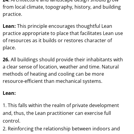
from local climate, topography, history, and building
practice.
Lean:
This principle encourages thoughtful Lean
practice appropriate to place that facilitates Lean use
of resources as it builds or restores character of
place.
26.
All buildings should provide their inhabitants with
a clear sense of location, weather and time. Natural
methods of heating and cooling can be more
resource-efficient than mechanical systems.
Lean:
This falls within the realm of private development
and, thus, the Lean practitioner can exercise full
control.
Reinforcing the relationship between indoors and