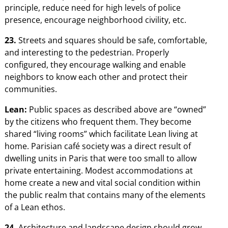
principle, reduce need for high levels of police
presence, encourage neighborhood civility, etc.
23.
Streets and squares should be safe, comfortable,
and interesting to the pedestrian. Properly
configured, they encourage walking and enable
neighbors to know each other and protect their
communities.
Lean:
Public spaces as described above are “owned”
by the citizens who frequent them. They become
shared “living rooms” which facilitate Lean living at
home. Parisian café society was a direct result of
dwelling units in Paris that were too small to allow
private entertaining. Modest accommodations at
home create a new and vital social condition within
the public realm that contains many of the elements
of a Lean ethos.
24.
Architecture and landscape design should grow