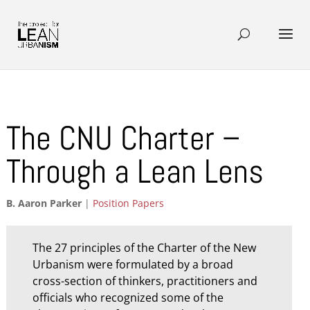
The CNU Charter –
Through a Lean Lens
B. Aaron Parker
|
Position Papers
The 27 principles of the Charter of the New
Urbanism were formulated by a broad
cross-section of thinkers, practitioners and
officials who recognized some of the