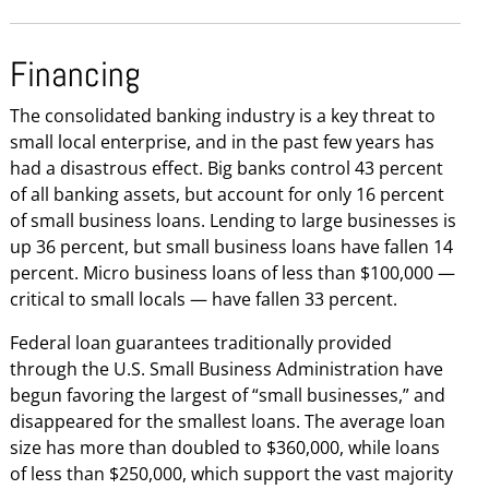
Financing
The consolidated banking industry is a key threat to
small local enterprise, and in the past few years has
had a disastrous effect. Big banks control 43 percent
of all banking assets, but account for only 16 percent
of small business loans. Lending to large businesses is
up 36 percent, but small business loans have fallen 14
percent. Micro business loans of less than $100,000 —
critical to small locals — have fallen 33 percent.
Federal loan guarantees traditionally provided
through the U.S. Small Business Administration have
begun favoring the largest of “small businesses,” and
disappeared for the smallest loans. The average loan
size has more than doubled to $360,000, while loans
of less than $250,000, which support the vast majority