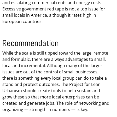
and escalating commercial rents and energy costs.
Excessive government red tape is not a top issue for
small locals in America, although it rates high in
European countries.
Recommendation
While the scale is still tipped toward the large, remote
and formulaic, there are always advantages to small,
local and incremental. Although many of the larger
issues are out of the control of small businesses,
there is something every local group can do to take a
stand and protect outcomes. The Project for Lean
Urbanism should create tools to help sustain and
grow these so that more local enterprises can be
created and generate jobs. The role of networking and
organizing — strength in numbers — is key.