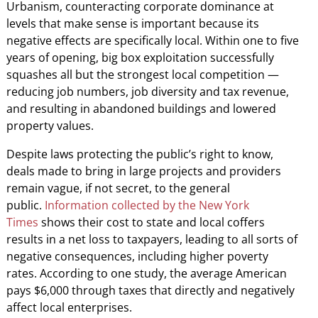
Urbanism, counteracting corporate dominance at
levels that make sense is important because its
negative effects are specifically local. Within one to five
years of opening, big box exploitation successfully
squashes all but the strongest local competition —
reducing job numbers, job diversity and tax revenue,
and resulting in abandoned buildings and lowered
property values.
Despite laws protecting the public’s right to know,
deals made to bring in large projects and providers
remain vague, if not secret, to the general
public.
Information collected by the New York
Times
shows their cost to state and local coffers
results in a net loss to taxpayers, leading to all sorts of
negative consequences, including higher poverty
rates. According to one study, the average American
pays $6,000 through taxes that directly and negatively
affect local enterprises.