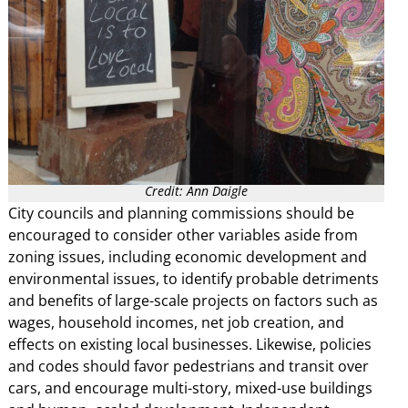
Credit: Ann Daigle
City councils and planning commissions should be
encouraged to consider other variables aside from
zoning issues, including economic development and
environmental issues, to identify probable detriments
and benefits of large-scale projects on factors such as
wages, household incomes, net job creation, and
effects on existing local businesses. Likewise, policies
and codes should favor pedestrians and transit over
cars, and encourage multi-story, mixed-use buildings