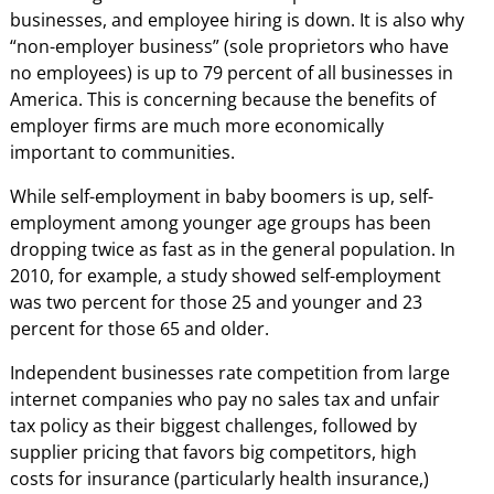
businesses, and employee hiring is down. It is also why
“non-employer business” (sole proprietors who have
no employees) is up to 79 percent of all businesses in
America. This is concerning because the benefits of
employer firms are much more economically
important to communities.
While self-employment in baby boomers is up, self-
employment among younger age groups has been
dropping twice as fast as in the general population. In
2010, for example, a study showed self-employment
was two percent for those 25 and younger and 23
percent for those 65 and older.
Independent businesses rate competition from large
internet companies who pay no sales tax and unfair
tax policy as their biggest challenges, followed by
supplier pricing that favors big competitors, high
costs for insurance (particularly health insurance,)