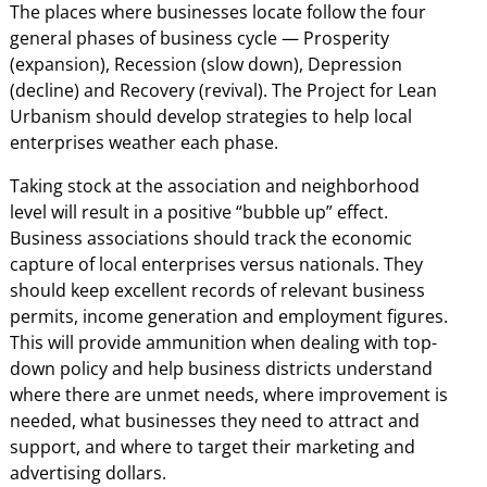
The places where businesses locate follow the four
general phases of business cycle — Prosperity
(expansion), Recession (slow down), Depression
(decline) and Recovery (revival). The Project for Lean
Urbanism should develop strategies to help local
enterprises weather each phase.
Taking stock at the association and neighborhood
level will result in a positive “bubble up” effect.
Business associations should track the economic
capture of local enterprises versus nationals. They
should keep excellent records of relevant business
permits, income generation and employment figures.
This will provide ammunition when dealing with top-
down policy and help business districts understand
where there are unmet needs, where improvement is
needed, what businesses they need to attract and
support, and where to target their marketing and
advertising dollars.