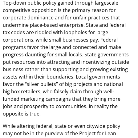
Top-down public policy gained through largescale
competitive opposition is the primary reason for
corporate dominance and for unfair practices that
undermine place-based enterprise. State and federal
tax codes are riddled with loopholes for large
corporations, while small businesses pay. Federal
programs favor the large and connected and make
progress daunting for small locals. State governments
put resources into attracting and incentivizing outside
business rather than supporting and growing existing
assets within their boundaries. Local governments
favor the “silver bullets” of big projects and national
big box retailers, who falsely claim through well-
funded marketing campaigns that they bring more
jobs and prosperity to communities. In reality the
opposite is true.
While altering federal, state or even citywide policy
may not be in the purview of the Project for Lean