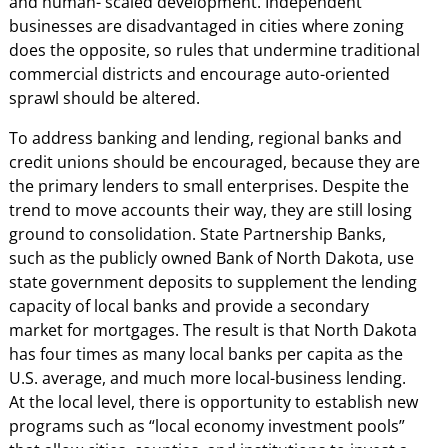
and human- scaled development. Independent
businesses are disadvantaged in cities where zoning
does the opposite, so rules that undermine traditional
commercial districts and encourage auto-oriented
sprawl should be altered.
To address banking and lending, regional banks and
credit unions should be encouraged, because they are
the primary lenders to small enterprises. Despite the
trend to move accounts their way, they are still losing
ground to consolidation. State Partnership Banks,
such as the publicly owned Bank of North Dakota, use
state government deposits to supplement the lending
capacity of local banks and provide a secondary
market for mortgages. The result is that North Dakota
has four times as many local banks per capita as the
U.S. average, and much more local-business lending.
At the local level, there is opportunity to establish new
programs such as “local economy investment pools”