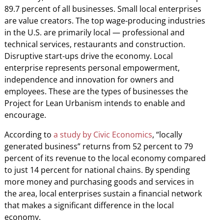
89.7 percent of all businesses. Small local enterprises
are value creators. The top wage-producing industries
in the U.S. are primarily local — professional and
technical services, restaurants and construction.
Disruptive start-ups drive the economy. Local
enterprise represents personal empowerment,
independence and innovation for owners and
employees. These are the types of businesses the
Project for Lean Urbanism intends to enable and
encourage.
According to
a study by Civic Economics
, “locally
generated business” returns from 52 percent to 79
percent of its revenue to the local economy compared
to just 14 percent for national chains. By spending
more money and purchasing goods and services in
the area, local enterprises sustain a financial network
that makes a significant difference in the local
economy.