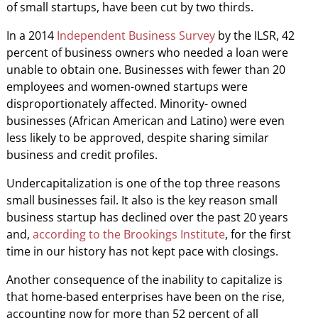
of small startups, have been cut by two thirds.
In a 2014
Independent Business Survey
by the ILSR, 42
percent of business owners who needed a loan were
unable to obtain one. Businesses with fewer than 20
employees and women-owned startups were
disproportionately affected. Minority- owned
businesses (African American and Latino) were even
less likely to be approved, despite sharing similar
business and credit profiles.
Undercapitalization is one of the top three reasons
small businesses fail. It also is the key reason small
business startup has declined over the past 20 years
and,
according to the Brookings Institute
, for the first
time in our history has not kept pace with closings.
Another consequence of the inability to capitalize is
that home-based enterprises have been on the rise,
accounting now for more than 52 percent of all