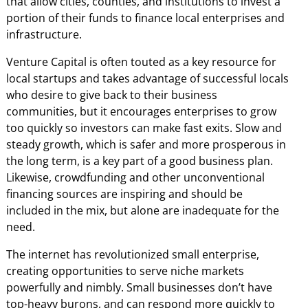
that allow cities, counties, and institutions to invest a
portion of their funds to finance local enterprises and
infrastructure.
Venture Capital is often touted as a key resource for
local startups and takes advantage of successful locals
who desire to give back to their business
communities, but it encourages enterprises to grow
too quickly so investors can make fast exits. Slow and
steady growth, which is safer and more prosperous in
the long term, is a key part of a good business plan.
Likewise, crowdfunding and other unconventional
financing sources are inspiring and should be
included in the mix, but alone are inadequate for the
need.
The internet has revolutionized small enterprise,
creating opportunities to serve niche markets
powerfully and nimbly. Small businesses don’t have
top-heavy burons, and can respond more quickly to