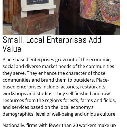
Small, Local Enterprises Add
Value
Place-based enterprises grow out of the economic,
social and diverse market needs of the communities
they serve. They enhance the character of those
communities and brand them to outsiders. Place-
based enterprises include factories, restaurants,
workshops and studios. They sell finished and raw
resources from the region’s forests, farms and fields,
and services based on the local economy’s
demographics, level of well-being and unique culture.
Nationally, firms with fewer than 20 workers make up