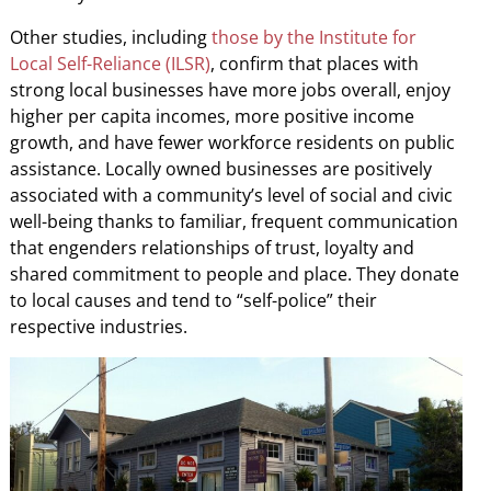
Other studies, including
those by the Institute for
Local Self-Reliance (ILSR)
, confirm that places with
strong local businesses have more jobs overall, enjoy
higher per capita incomes, more positive income
growth, and have fewer workforce residents on public
assistance. Locally owned businesses are positively
associated with a community’s level of social and civic
well-being thanks to familiar, frequent communication
that engenders relationships of trust, loyalty and
shared commitment to people and place. They donate
to local causes and tend to “self-police” their
respective industries.