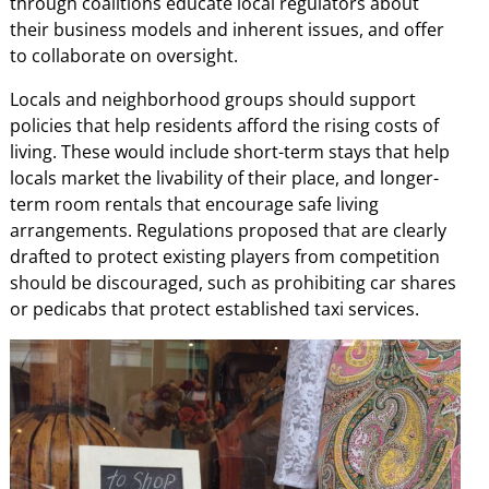
through coalitions educate local regulators about
their business models and inherent issues, and offer
to collaborate on oversight.
Locals and neighborhood groups should support
policies that help residents afford the rising costs of
living. These would include short-term stays that help
locals market the livability of their place, and longer-
term room rentals that encourage safe living
arrangements. Regulations proposed that are clearly
drafted to protect existing players from competition
should be discouraged, such as prohibiting car shares
or pedicabs that protect established taxi services.