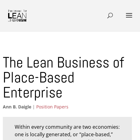
The Lean Business of
Place-Based
Enterprise
Ann B. Daigle
|
Position Papers
Within every community are two economies:
one is locally generated, or “place-based,”