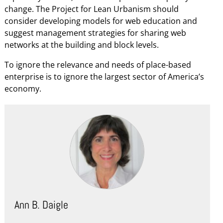
change. The Project for Lean Urbanism should
consider developing models for web education and
suggest management strategies for sharing web
networks at the building and block levels.
To ignore the relevance and needs of place-based
enterprise is to ignore the largest sector of America’s
economy.
Ann B. Daigle