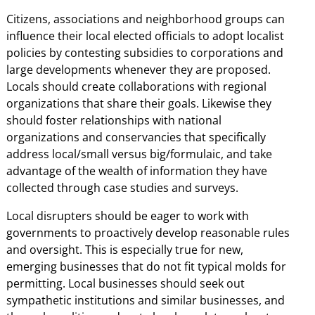
Citizens, associations and neighborhood groups can
influence their local elected officials to adopt localist
policies by contesting subsidies to corporations and
large developments whenever they are proposed.
Locals should create collaborations with regional
organizations that share their goals. Likewise they
should foster relationships with national
organizations and conservancies that specifically
address local/small versus big/formulaic, and take
advantage of the wealth of information they have
collected through case studies and surveys.
Local disrupters should be eager to work with
governments to proactively develop reasonable rules
and oversight. This is especially true for new,
emerging businesses that do not fit typical molds for
permitting. Local businesses should seek out
sympathetic institutions and similar businesses, and