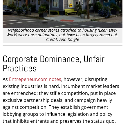
Neighborhood corner stores attached to housing (Lean Live-
Work) were once ubiquitous, but have been largely zoned out.
Credit: Ann Daigle
Corporate Dominance, Unfair
Practices
As
Entrepeneur.com notes
, however, disrupting
existing industries is hard. Incumbent market leaders
are entrenched; they stifle competition, put in place
exclusive partnership deals, and campaign heavily
against competition. They establish government
lobbying groups to influence legislation and policy
that inhibits entrants and preserves the status quo.