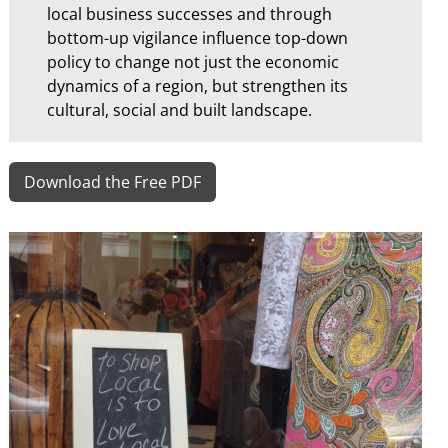
local business successes and through
bottom-up vigilance influence top-down
policy to change not just the economic
dynamics of a region, but strengthen its
cultural, social and built landscape.
Download the Free PDF