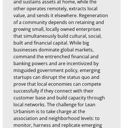
and sustains assets at home, while the
other operates remotely, extracts local
value, and sends it elsewhere. Regeneration
of a community depends on retaining and
growing small, locally owned enterprises
that simultaneously build cultural, social,
built and financial capital. While big
businesses dominate global markets,
command the entrenched financial and
banking powers and are incentivized by
misguided government policy, emerging
startups can disrupt the status quo and
prove that local economies can compete
successfully if they connect with their
customer base and build capacity through
local networks. The challenge for Lean
Urbanism is to take charge at the
association and neighborhood levels: to
monitor, harness and replicate emerging