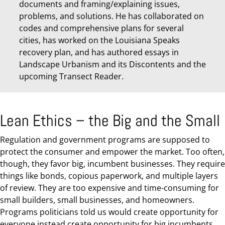
documents and framing/explaining issues,
problems, and solutions. He has collaborated on
codes and comprehensive plans for several
cities, has worked on the Louisiana Speaks
recovery plan, and has authored essays in
Landscape Urbanism and its Discontents and the
upcoming Transect Reader.
Lean Ethics – the Big and the Small
Regulation and government programs are supposed to
protect the consumer and empower the market. Too often,
though, they favor big, incumbent businesses. They require
things like bonds, copious paperwork, and multiple layers
of review. They are too expensive and time-consuming for
small builders, small businesses, and homeowners.
Programs politicians told us would create opportunity for
everyone instead create opportunity for big incumbents.