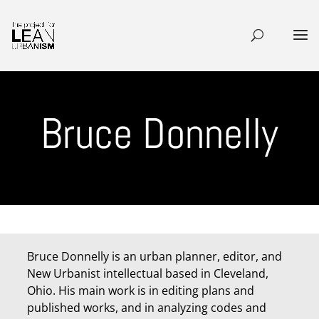
Bruce Donnelly
Bruce Donnelly is an urban planner, editor, and
New Urbanist intellectual based in Cleveland,
Ohio. His main work is in editing plans and
published works, and in analyzing codes and