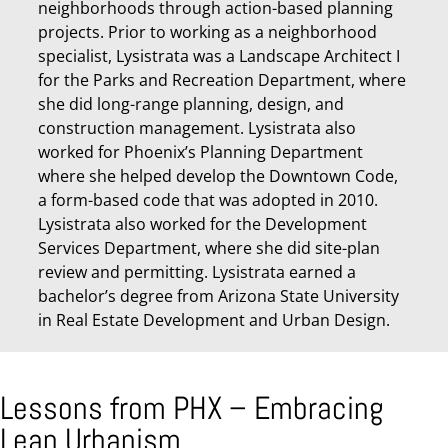
neighborhoods through action-based planning
projects. Prior to working as a neighborhood
specialist, Lysistrata was a Landscape Architect I
for the Parks and Recreation Department, where
she did long-range planning, design, and
construction management. Lysistrata also
worked for Phoenix’s Planning Department
where she helped develop the Downtown Code,
a form-based code that was adopted in 2010.
Lysistrata also worked for the Development
Services Department, where she did site-plan
review and permitting. Lysistrata earned a
bachelor’s degree from Arizona State University
in Real Estate Development and Urban Design.
Lessons from PHX – Embracing
Lean Urbanism