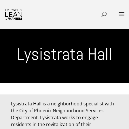
Lysistrata Hall
Lysistrata Hall is a neighborhood specialist with
the City of Phoenix Neighborhood Services
Department. Lysistrata works to engage
residents in the revitalization of their