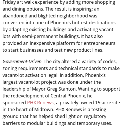
Friday art walk experience by adding more shopping
and dining options. The result is inspiring; an
abandoned and blighted neighborhood was
converted into one of Phoenix’s hottest destinations
by adapting existing buildings and activating vacant
lots with semi-permanent buildings. It has also
provided an inexpensive platform for entrepreneurs
to start businesses and test new product lines.
Government-Driven
: The city altered a variety of codes,
zoning requirements and technical standards to make
vacant-lot activation legal. In addition, Phoenix’s
largest vacant-lot project was done under the
leadership of Mayor Greg Stanton. Wanting to support
the redevelopment of Central Phoenix, he
sponsored
PHX Renews
, a privately owned 15-acre site
in the heart of Midtown. PHX Renews is a testing
ground that has helped shed light on regulatory
barriers to modular buildings and temporary uses.