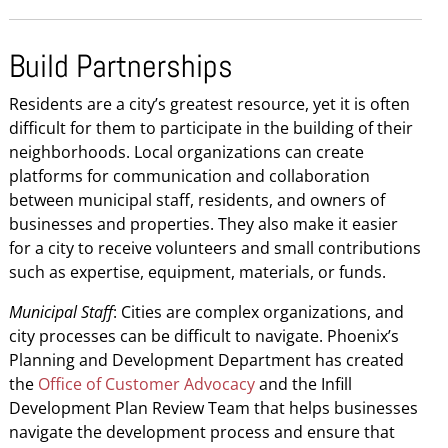
Build Partnerships
Residents are a city’s greatest resource, yet it is often
difficult for them to participate in the building of their
neighborhoods. Local organizations can create
platforms for communication and collaboration
between municipal staff, residents, and owners of
businesses and properties. They also make it easier
for a city to receive volunteers and small contributions
such as expertise, equipment, materials, or funds.
Municipal Staff
: Cities are complex organizations, and
city processes can be difficult to navigate. Phoenix’s
Planning and Development Department has created
the
Office of Customer Advocacy
and the Infill
Development Plan Review Team that helps businesses
navigate the development process and ensure that