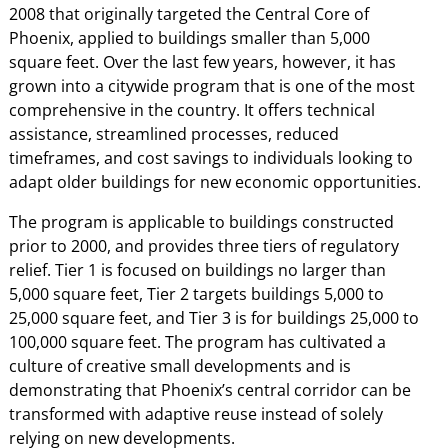
2008 that originally targeted the Central Core of
Phoenix, applied to buildings smaller than 5,000
square feet. Over the last few years, however, it has
grown into a citywide program that is one of the most
comprehensive in the country. It offers technical
assistance, streamlined processes, reduced
timeframes, and cost savings to individuals looking to
adapt older buildings for new economic opportunities.
The program is applicable to buildings constructed
prior to 2000, and provides three tiers of regulatory
relief. Tier 1 is focused on buildings no larger than
5,000 square feet, Tier 2 targets buildings 5,000 to
25,000 square feet, and Tier 3 is for buildings 25,000 to
100,000 square feet. The program has cultivated a
culture of creative small developments and is
demonstrating that Phoenix’s central corridor can be
transformed with adaptive reuse instead of solely
relying on new developments.