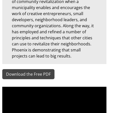
of community revitalization when a
municipality enables and encourages the
work of creative entrepreneurs, small
developers, neighborhood leaders, and
community organizations. Along the way, it
has employed and refined a number of
principles and techniques that other cities
can use to revitalize their neighborhoods.
Phoenix is demonstrating that small
projects can lead to big results.
Download the Free PDF