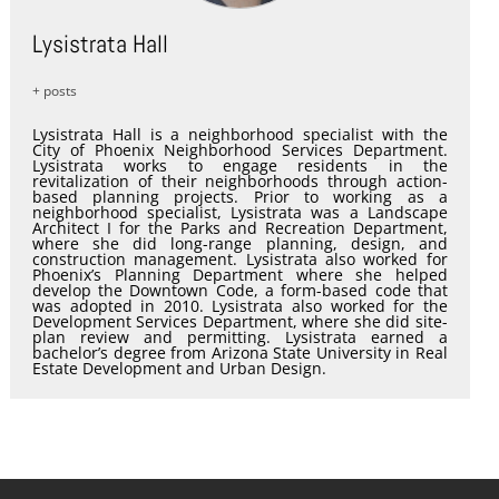
Lysistrata Hall
+ posts
Lysistrata Hall is a neighborhood specialist with the
City of Phoenix Neighborhood Services Department.
Lysistrata works to engage residents in the
revitalization of their neighborhoods through action-
based planning projects. Prior to working as a
neighborhood specialist, Lysistrata was a Landscape
Architect I for the Parks and Recreation Department,
where she did long-range planning, design, and
construction management. Lysistrata also worked for
Phoenix’s Planning Department where she helped
develop the Downtown Code, a form-based code that
was adopted in 2010. Lysistrata also worked for the
Development Services Department, where she did site-
plan review and permitting. Lysistrata earned a
bachelor’s degree from Arizona State University in Real
Estate Development and Urban Design.