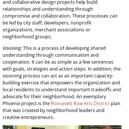
and collaborative design projects help build
relationships and understanding through
compromise and collaboration. These processes can
be led by city staff, developers, nonprofit
organizations, merchant associations or
neighborhood groups.
Visioning
: This is a process of developing shared
understanding through communication and
cooperation. It can be as simple as a few sentences
with goals, strategies and action steps. In addition, the
visioning process can act as an important capacity-
building exercise that empowers the organization and
local residents to understand important tradeoffs and
advocate for their neighborhood. An exemplary
Phoenix project is the
Roosevelt Row Arts District
plan
that was created by neighborhood leaders and
creative entrepreneurs.