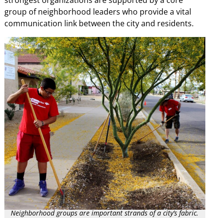
strongest organizations are supported by a core
group of neighborhood leaders who provide a vital
communication link between the city and residents.
Neighborhood groups are important strands of a city’s fabric.