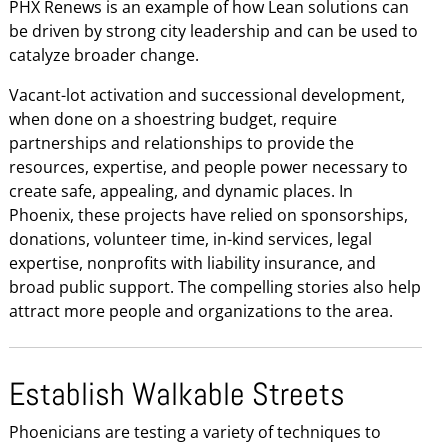
PHX Renews is an example of how Lean solutions can
be driven by strong city leadership and can be used to
catalyze broader change.
Vacant-lot activation and successional development,
when done on a shoestring budget, require
partnerships and relationships to provide the
resources, expertise, and people power necessary to
create safe, appealing, and dynamic places. In
Phoenix, these projects have relied on sponsorships,
donations, volunteer time, in-kind services, legal
expertise, nonprofits with liability insurance, and
broad public support. The compelling stories also help
attract more people and organizations to the area.
Establish Walkable Streets
Phoenicians are testing a variety of techniques to