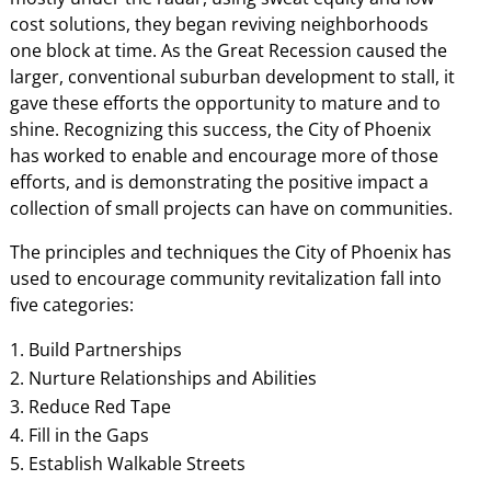
cost solutions, they began reviving neighborhoods
one block at time. As the Great Recession caused the
larger, conventional suburban development to stall, it
gave these efforts the opportunity to mature and to
shine. Recognizing this success, the City of Phoenix
has worked to enable and encourage more of those
efforts, and is demonstrating the positive impact a
collection of small projects can have on communities.
The principles and techniques the City of Phoenix has
used to encourage community revitalization fall into
five categories:
Build Partnerships
Nurture Relationships and Abilities
Reduce Red Tape
Fill in the Gaps
Establish Walkable Streets