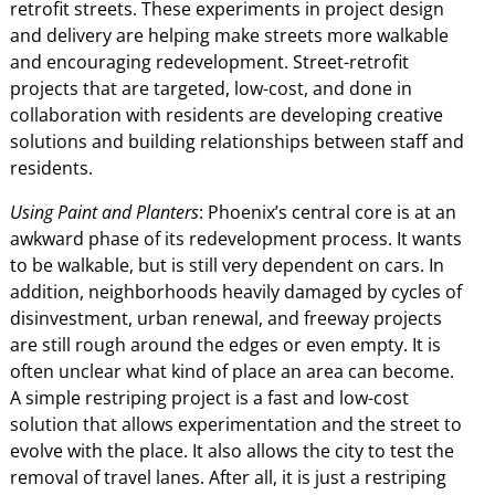
retrofit streets. These experiments in project design
and delivery are helping make streets more walkable
and encouraging redevelopment. Street-retrofit
projects that are targeted, low-cost, and done in
collaboration with residents are developing creative
solutions and building relationships between staff and
residents.
Using Paint and Planters
: Phoenix’s central core is at an
awkward phase of its redevelopment process. It wants
to be walkable, but is still very dependent on cars. In
addition, neighborhoods heavily damaged by cycles of
disinvestment, urban renewal, and freeway projects
are still rough around the edges or even empty. It is
often unclear what kind of place an area can become.
A simple restriping project is a fast and low-cost
solution that allows experimentation and the street to
evolve with the place. It also allows the city to test the
removal of travel lanes. After all, it is just a restriping