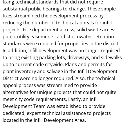
fixing technical standards that did not require
substantial public hearings to change. These simple
fixes streamlined the development process by
reducing the number of technical appeals for infill
projects. Fire department access, solid waste access,
public utility easements, and stormwater retention
standards were reduced for properties in the district.
In addition, infill development was no longer required
to bring existing parking lots, driveways, and sidewalks
up to current code citywide. Plans and permits for
plant inventory and salvage in the Infill Development
District were no longer required. Also, the technical
appeal process was streamlined to provide
alternatives for unique projects that could not quite
meet city code requirements. Lastly, an Infill
Development Team was established to provide
dedicated, expert technical assistance to projects
located in the Infill Development Area.