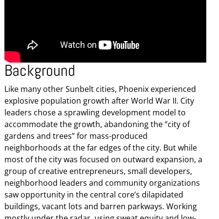
Background
Like many other Sunbelt cities, Phoenix experienced
explosive population growth after World War II. City
leaders chose a sprawling development model to
accommodate the growth, abandoning the “city of
gardens and trees” for mass-produced
neighborhoods at the far edges of the city. But while
most of the city was focused on outward expansion, a
group of creative entrepreneurs, small developers,
neighborhood leaders and community organizations
saw opportunity in the central core’s dilapidated
buildings, vacant lots and barren parkways. Working
mostly under the radar, using sweat equity and low-