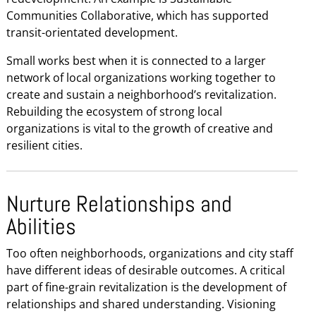
Communities Collaborative, which has supported
transit-orientated development.
Small works best when it is connected to a larger
network of local organizations working together to
create and sustain a neighborhood’s revitalization.
Rebuilding the ecosystem of strong local
organizations is vital to the growth of creative and
resilient cities.
Nurture Relationships and
Abilities
Too often neighborhoods, organizations and city staff
have different ideas of desirable outcomes. A critical
part of fine-grain revitalization is the development of
relationships and shared understanding. Visioning