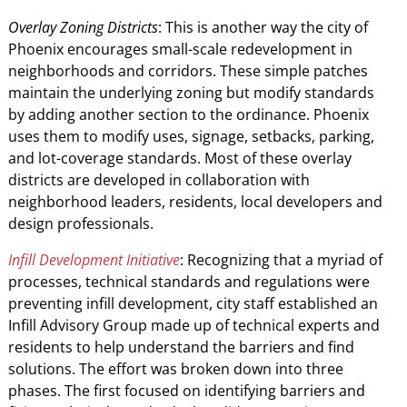
Overlay Zoning Districts
: This is another way the city of
Phoenix encourages small-scale redevelopment in
neighborhoods and corridors. These simple patches
maintain the underlying zoning but modify standards
by adding another section to the ordinance. Phoenix
uses them to modify uses, signage, setbacks, parking,
and lot-coverage standards. Most of these overlay
districts are developed in collaboration with
neighborhood leaders, residents, local developers and
design professionals.
Infill Development Initiative
: Recognizing that a myriad of
processes, technical standards and regulations were
preventing infill development, city staff established an
Infill Advisory Group made up of technical experts and
residents to help understand the barriers and find
solutions. The effort was broken down into three
phases. The first focused on identifying barriers and