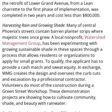
the retrofit of Lower Grand Avenue, from a Lean
charrette to the first phase of implementation, was
completed in two years and cost less than $800,000.
Harvesting Rain and Growing Shade
: Many of central
Phoenix’s streets contain barren planter strips where
majestic trees once grew. A local nonprofit,
Watershed
Management Group
, has been experimenting with
growing sustainable shade in these spaces through a
process that allows residents or organizations to
apply for small grants. To qualify, the applicant has to
provide a cash match and sweat equity. In exchange,
WMG creates the design and oversees the curb cuts
and excavation by a professional contractor.
Volunteers do most of the construction during a
Green Street Workshop. These demonstration
projects are showing how to cultivate community,
shade, and beauty with rainwater.