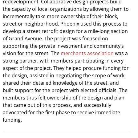
redevelopment. Collaborative design projects build
the capacity of local organizations by allowing them to
incrementally take more ownership of their block,
street or neighborhood. Phoenix used this process to
develop a street retrofit design for a mile-long section
of Grand Avenue. The project was focused on
supporting the private investment and community’s
vision for the street. The
merchants association
was a
strong partner, with members participating in every
aspect of the project. They helped procure funding for
the design, assisted in negotiating the scope of work,
shared their detailed knowledge of the street, and
built support for the project with elected officials. The
members thus felt ownership of the design and plan
that came out of this process, and successfully
advocated for the first phase to receive immediate
funding.