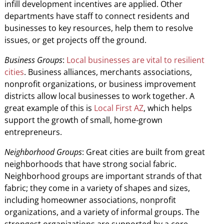
infill development incentives are applied. Other
departments have staff to connect residents and
businesses to key resources, help them to resolve
issues, or get projects off the ground.
Business Groups
:
Local businesses are vital to resilient
cities
. Business alliances, merchants associations,
nonprofit organizations, or business improvement
districts allow local businesses to work together. A
great example of this is
Local First AZ
, which helps
support the growth of small, home-grown
entrepreneurs.
Neighborhood Groups
: Great cities are built from great
neighborhoods that have strong social fabric.
Neighborhood groups are important strands of that
fabric; they come in a variety of shapes and sizes,
including homeowner associations, nonprofit
organizations, and a variety of informal groups. The