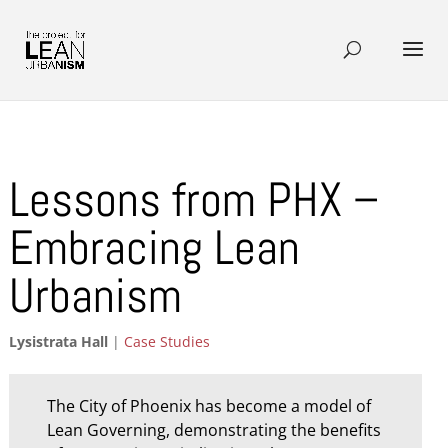
Lessons from PHX –
Embracing Lean
Urbanism
Lysistrata Hall
|
Case Studies
The City of Phoenix has become a model of
Lean Governing, demonstrating the benefits