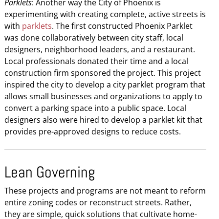
Parklets
: Another way the City of Phoenix is
experimenting with creating complete, active streets is
with
parklets
. The first constructed Phoenix Parklet
was done collaboratively between city staff, local
designers, neighborhood leaders, and a restaurant.
Local professionals donated their time and a local
construction firm sponsored the project. This project
inspired the city to develop a city parklet program that
allows small businesses and organizations to apply to
convert a parking space into a public space. Local
designers also were hired to develop a parklet kit that
provides pre-approved designs to reduce costs.
Lean Governing
These projects and programs are not meant to reform
entire zoning codes or reconstruct streets. Rather,
they are simple, quick solutions that cultivate home-