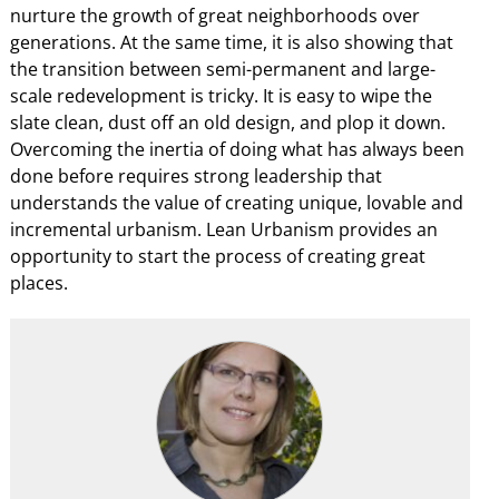
nurture the growth of great neighborhoods over
generations. At the same time, it is also showing that
the transition between semi-permanent and large-
scale redevelopment is tricky. It is easy to wipe the
slate clean, dust off an old design, and plop it down.
Overcoming the inertia of doing what has always been
done before requires strong leadership that
understands the value of creating unique, lovable and
incremental urbanism. Lean Urbanism provides an
opportunity to start the process of creating great
places.