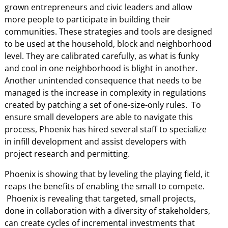
grown entrepreneurs and civic leaders and allow
more people to participate in building their
communities. These strategies and tools are designed
to be used at the household, block and neighborhood
level. They are calibrated carefully, as what is funky
and cool in one neighborhood is blight in another.
Another unintended consequence that needs to be
managed is the increase in complexity in regulations
created by patching a set of one-size-only rules. To
ensure small developers are able to navigate this
process, Phoenix has hired several staff to specialize
in infill development and assist developers with
project research and permitting.
Phoenix is showing that by leveling the playing field, it
reaps the benefits of enabling the small to compete.
Phoenix is revealing that targeted, small projects,
done in collaboration with a diversity of stakeholders,
can create cycles of incremental investments that