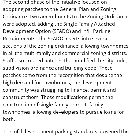
The second phase of the initiative focused on
adopting patches to the General Plan and Zoning
Ordinance. Two amendments to the Zoning Ordinance
were adopted, adding the Single Family Attached
Development Option (SFADO) and Infill Parking
Requirements. The SFADO inserts into several
sections of the zoning ordinance, allowing townhomes
in all the multi-family and commercial zoning districts.
Staff also created patches that modified the city code,
subdivision ordinance and building code. These
patches came from the recognition that despite the
high demand for townhomes, the development
community was struggling to finance, permit and
construct them. These modifications permit the
construction of single-family or multi-family
townhomes, allowing developers to pursue loans for
both.
The infill development parking standards loosened the