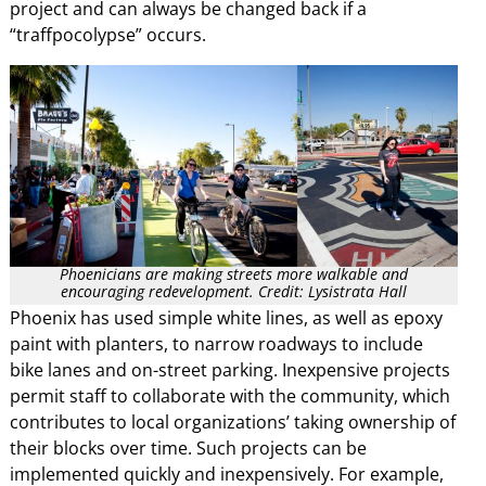
project and can always be changed back if a
“traffpocolypse” occurs.
Phoenicians are making streets more walkable and
encouraging redevelopment. Credit: Lysistrata Hall
Phoenix has used simple white lines, as well as epoxy
paint with planters, to narrow roadways to include
bike lanes and on-street parking. Inexpensive projects
permit staff to collaborate with the community, which
contributes to local organizations’ taking ownership of
their blocks over time. Such projects can be
implemented quickly and inexpensively. For example,