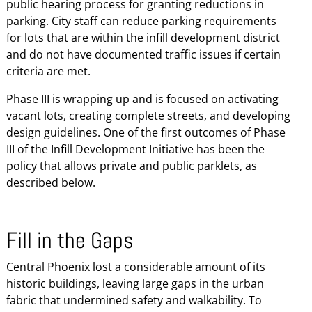
public hearing process for granting reductions in
parking. City staff can reduce parking requirements
for lots that are within the infill development district
and do not have documented traffic issues if certain
criteria are met.
Phase III is wrapping up and is focused on activating
vacant lots, creating complete streets, and developing
design guidelines. One of the first outcomes of Phase
III of the Infill Development Initiative has been the
policy that allows private and public parklets, as
described below.
Fill in the Gaps
Central Phoenix lost a considerable amount of its
historic buildings, leaving large gaps in the urban
fabric that undermined safety and walkability. To