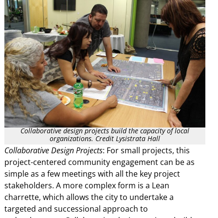
Collaborative design projects build the capacity of local
organizations. Credit Lysistrata Hall
Collaborative Design Projects
: For small projects, this
project-centered community engagement can be as
simple as a few meetings with all the key project
stakeholders. A more complex form is a Lean
charrette, which allows the city to undertake a
targeted and successional approach to