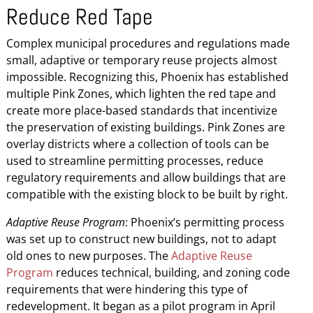
Reduce Red Tape
Complex municipal procedures and regulations made
small, adaptive or temporary reuse projects almost
impossible. Recognizing this, Phoenix has established
multiple Pink Zones, which lighten the red tape and
create more place-based standards that incentivize
the preservation of existing buildings. Pink Zones are
overlay districts where a collection of tools can be
used to streamline permitting processes, reduce
regulatory requirements and allow buildings that are
compatible with the existing block to be built by right.
Adaptive Reuse Program
: Phoenix’s permitting process
was set up to construct new buildings, not to adapt
old ones to new purposes. The
Adaptive Reuse
Program
reduces technical, building, and zoning code
requirements that were hindering this type of
redevelopment. It began as a pilot program in April