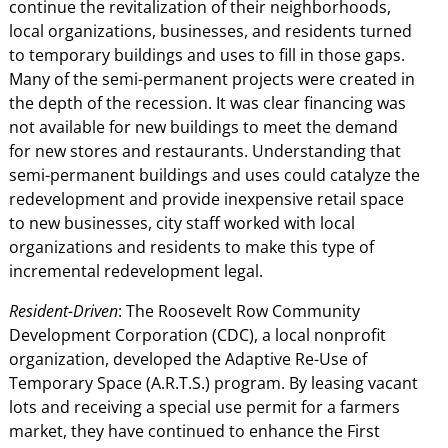
continue the revitalization of their neighborhoods,
local organizations, businesses, and residents turned
to temporary buildings and uses to fill in those gaps.
Many of the semi-permanent projects were created in
the depth of the recession. It was clear financing was
not available for new buildings to meet the demand
for new stores and restaurants. Understanding that
semi-permanent buildings and uses could catalyze the
redevelopment and provide inexpensive retail space
to new businesses, city staff worked with local
organizations and residents to make this type of
incremental redevelopment legal.
Resident-Driven
: The Roosevelt Row Community
Development Corporation (CDC), a local nonprofit
organization, developed the Adaptive Re-Use of
Temporary Space (A.R.T.S.) program. By leasing vacant
lots and receiving a special use permit for a farmers
market, they have continued to enhance the First