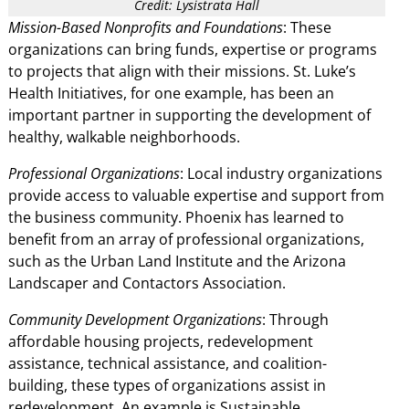
Credit: Lysistrata Hall
Mission-Based Nonprofits and Foundations
: These
organizations can bring funds, expertise or programs
to projects that align with their missions. St. Luke’s
Health Initiatives, for one example, has been an
important partner in supporting the development of
healthy, walkable neighborhoods.
Professional Organizations
: Local industry organizations
provide access to valuable expertise and support from
the business community. Phoenix has learned to
benefit from an array of professional organizations,
such as the Urban Land Institute and the Arizona
Landscaper and Contactors Association.
Community Development Organizations
: Through
affordable housing projects, redevelopment
assistance, technical assistance, and coalition-
building, these types of organizations assist in
redevelopment. An example is Sustainable