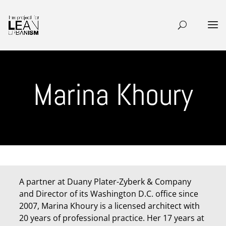
Marina Khoury
A partner at Duany Plater-Zyberk & Company
and Director of its Washington D.C. office since
2007, Marina Khoury is a licensed architect with
20 years of professional practice. Her 17 years at