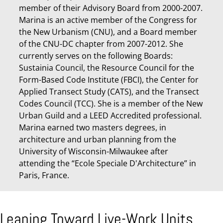
member of their Advisory Board from 2000-2007.
Marina is an active member of the Congress for
the New Urbanism (CNU), and a Board member
of the CNU-DC chapter from 2007-2012. She
currently serves on the following Boards:
Sustainia Council, the Resource Council for the
Form-Based Code Institute (FBCI), the Center for
Applied Transect Study (CATS), and the Transect
Codes Council (TCC). She is a member of the New
Urban Guild and a LEED Accredited professional.
Marina earned two masters degrees, in
architecture and urban planning from the
University of Wisconsin-Milwaukee after
attending the “Ecole Speciale D'Architecture” in
Paris, France.
Leaning Toward Live-Work Units