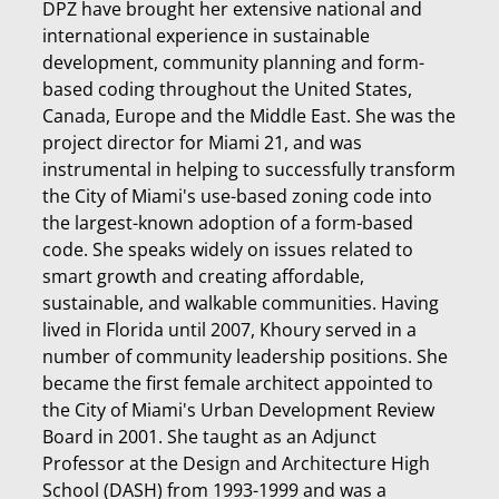
DPZ have brought her extensive national and
international experience in sustainable
development, community planning and form-
based coding throughout the United States,
Canada, Europe and the Middle East. She was the
project director for Miami 21, and was
instrumental in helping to successfully transform
the City of Miami's use-based zoning code into
the largest-known adoption of a form-based
code. She speaks widely on issues related to
smart growth and creating affordable,
sustainable, and walkable communities. Having
lived in Florida until 2007, Khoury served in a
number of community leadership positions. She
became the first female architect appointed to
the City of Miami's Urban Development Review
Board in 2001. She taught as an Adjunct
Professor at the Design and Architecture High
School (DASH) from 1993-1999 and was a