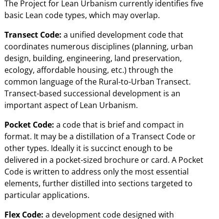
The Project for Lean Urbanism currently identifies five
basic Lean code types, which may overlap.
Transect Code:
a unified development code that
coordinates numerous disciplines (planning, urban
design, building, engineering, land preservation,
ecology, affordable housing, etc.) through the
common language of the Rural-to-Urban Transect.
Transect-based successional development is an
important aspect of Lean Urbanism.
Pocket Code:
a code that is brief and compact in
format. It may be a distillation of a Transect Code or
other types. Ideally it is succinct enough to be
delivered in a pocket-sized brochure or card. A Pocket
Code is written to address only the most essential
elements, further distilled into sections targeted to
particular applications.
Flex Code:
a development code designed with