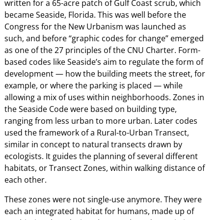
written for a 65-acre patch of Gulf Coast scrub, which
became Seaside, Florida. This was well before the
Congress for the New Urbanism was launched as
such, and before “graphic codes for change” emerged
as one of the 27 principles of the CNU Charter. Form-
based codes like Seaside’s aim to regulate the form of
development — how the building meets the street, for
example, or where the parking is placed — while
allowing a mix of uses within neighborhoods. Zones in
the Seaside Code were based on building type,
ranging from less urban to more urban. Later codes
used the framework of a Rural-to-Urban Transect,
similar in concept to natural transects drawn by
ecologists. It guides the planning of several different
habitats, or Transect Zones, within walking distance of
each other.
These zones were not single-use anymore. They were
each an integrated habitat for humans, made up of