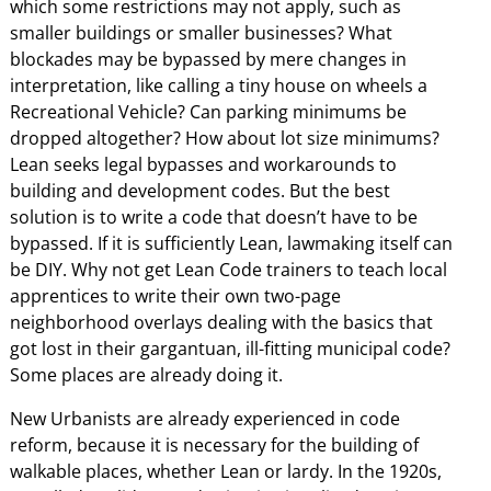
which some restrictions may not apply, such as
smaller buildings or smaller businesses? What
blockades may be bypassed by mere changes in
interpretation, like calling a tiny house on wheels a
Recreational Vehicle? Can parking minimums be
dropped altogether? How about lot size minimums?
Lean seeks legal bypasses and workarounds to
building and development codes. But the best
solution is to write a code that doesn’t have to be
bypassed. If it is sufficiently Lean, lawmaking itself can
be DIY. Why not get Lean Code trainers to teach local
apprentices to write their own two-page
neighborhood overlays dealing with the basics that
got lost in their gargantuan, ill-fitting municipal code?
Some places are already doing it.
New Urbanists are already experienced in code
reform, because it is necessary for the building of
walkable places, whether Lean or lardy. In the 1920s,