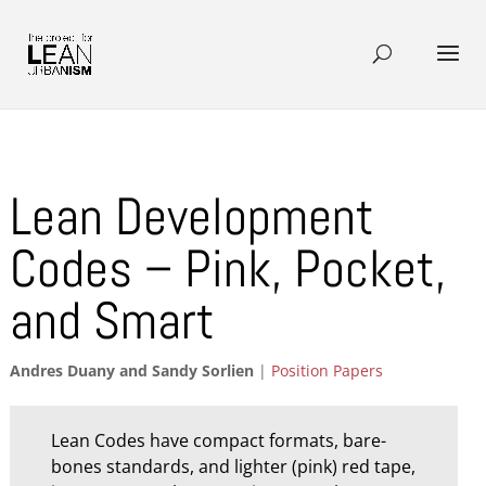
Lean Development
Codes – Pink, Pocket,
and Smart
Andres Duany and Sandy Sorlien
|
Position Papers
Lean Codes have compact formats, bare-
bones standards, and lighter (pink) red tape,