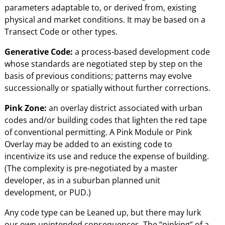
parameters adaptable to, or derived from, existing
physical and market conditions. It may be based on a
Transect Code or other types.
Generative Code:
a process-based development code
whose standards are negotiated step by step on the
basis of previous conditions; patterns may evolve
successionally or spatially without further corrections.
Pink Zone:
an overlay district associated with urban
codes and/or building codes that lighten the red tape
of conventional permitting. A Pink Module or Pink
Overlay may be added to an existing code to
incentivize its use and reduce the expense of building.
(The complexity is pre-negotiated by a master
developer, as in a suburban planned unit
development, or PUD.)
Any code type can be Leaned up, but there may lurk
our own unintended consequences. The “pinking” of a