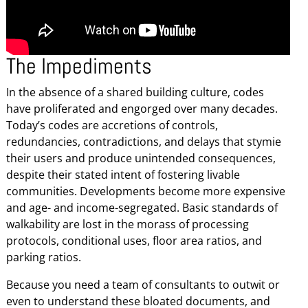
The Impediments
In the absence of a shared building culture, codes
have proliferated and engorged over many decades.
Today’s codes are accretions of controls,
redundancies, contradictions, and delays that stymie
their users and produce unintended consequences,
despite their stated intent of fostering livable
communities. Developments become more expensive
and age- and income-segregated. Basic standards of
walkability are lost in the morass of processing
protocols, conditional uses, floor area ratios, and
parking ratios.
Because you need a team of consultants to outwit or
even to understand these bloated documents, and