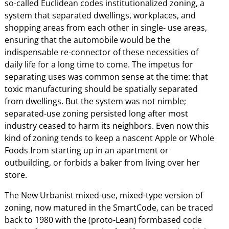
so-called Euclidean codes institutionalized zoning, a
system that separated dwellings, workplaces, and
shopping areas from each other in single- use areas,
ensuring that the automobile would be the
indispensable re-connector of these necessities of
daily life for a long time to come. The impetus for
separating uses was common sense at the time: that
toxic manufacturing should be spatially separated
from dwellings. But the system was not nimble;
separated-use zoning persisted long after most
industry ceased to harm its neighbors. Even now this
kind of zoning tends to keep a nascent Apple or Whole
Foods from starting up in an apartment or
outbuilding, or forbids a baker from living over her
store.
The New Urbanist mixed-use, mixed-type version of
zoning, now matured in the SmartCode, can be traced
back to 1980 with the (proto-Lean) formbased code