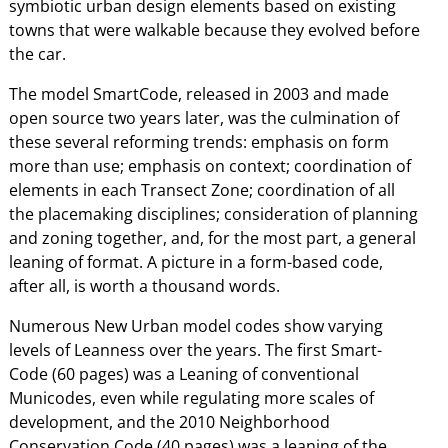
symbiotic urban design elements based on existing
towns that were walkable because they evolved before
the car.
The model SmartCode, released in 2003 and made
open source two years later, was the culmination of
these several reforming trends: emphasis on form
more than use; emphasis on context; coordination of
elements in each Transect Zone; coordination of all
the placemaking disciplines; consideration of planning
and zoning together, and, for the most part, a general
leaning of format. A picture in a form-based code,
after all, is worth a thousand words.
Numerous New Urban model codes show varying
levels of Leanness over the years. The first Smart-
Code (60 pages) was a Leaning of conventional
Municodes, even while regulating more scales of
development, and the 2010 Neighborhood
Conservation Code (40 pages) was a leaning of the