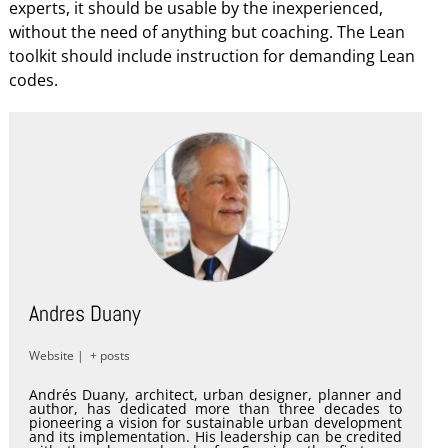
experts, it should be usable by the inexperienced,
without the need of anything but coaching. The Lean
toolkit should include instruction for demanding Lean
codes.
Andres Duany
Website
|
+ posts
Andrés Duany, architect, urban designer, planner and
author, has dedicated more than three decades to
pioneering a vision for sustainable urban development
and its implementation. His leadership can be credited