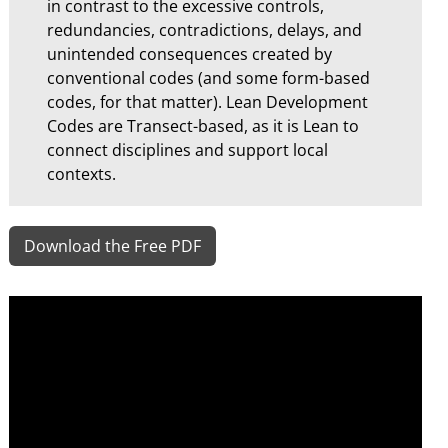
in contrast to the excessive controls,
redundancies, contradictions, delays, and
unintended consequences created by
conventional codes (and some form-based
codes, for that matter). Lean Development
Codes are Transect-based, as it is Lean to
connect disciplines and support local
contexts.
Download the Free PDF