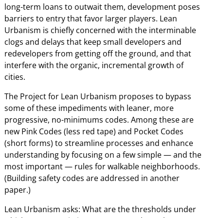
long-term loans to outwait them, development poses
barriers to entry that favor larger players. Lean
Urbanism is chiefly concerned with the interminable
clogs and delays that keep small developers and
redevelopers from getting off the ground, and that
interfere with the organic, incremental growth of
cities.
The Project for Lean Urbanism proposes to bypass
some of these impediments with leaner, more
progressive, no-minimums codes. Among these are
new Pink Codes (less red tape) and Pocket Codes
(short forms) to streamline processes and enhance
understanding by focusing on a few simple — and the
most important — rules for walkable neighborhoods.
(Building safety codes are addressed in another
paper.)
Lean Urbanism asks: What are the thresholds under