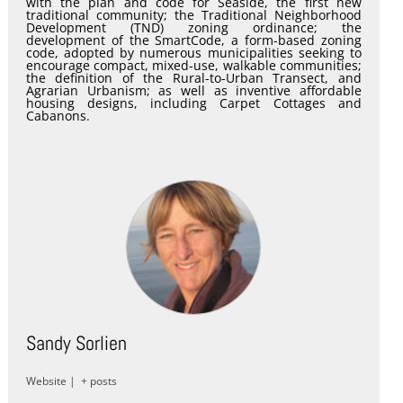
with the plan and code for Seaside, the first new
traditional community; the Traditional Neighborhood
Development (TND) zoning ordinance; the
development of the SmartCode, a form-based zoning
code, adopted by numerous municipalities seeking to
encourage compact, mixed-use, walkable communities;
the definition of the Rural-to-Urban Transect, and
Agrarian Urbanism; as well as inventive affordable
housing designs, including Carpet Cottages and
Cabanons.
Sandy Sorlien
Website
|
+ posts