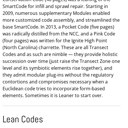
SmartCode for infill and sprawl repair. Starting in
2009, numerous supplementary Modules enabled
more customized code assembly, and streamlined the
base SmartCode. In 2013, a Pocket Code (five pages)
was radically distilled from the NCC, and a Pink Code
(four pages) was written for the Ignite High Point
(North Carolina) charrette. These are all Transect
Codes and as such are nimble — they provide holistic
succession over time (just raise the Transect Zone one
level and its symbiotic elements rise together), and
they admit modular plug-ins without the regulatory
contortions and compromises necessary when a
Euclidean code tries to incorporate form-based
elements. Sometimes it is Leaner to start over.
Lean Codes