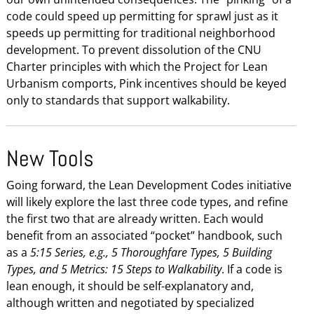
code could speed up permitting for sprawl just as it
speeds up permitting for traditional neighborhood
development. To prevent dissolution of the CNU
Charter principles with which the Project for Lean
Urbanism comports, Pink incentives should be keyed
only to standards that support walkability.
New Tools
Going forward, the Lean Development Codes initiative
will likely explore the last three code types, and refine
the first two that are already written. Each would
benefit from an associated “pocket” handbook, such
as a
5:15 Series, e.g., 5 Thoroughfare Types, 5 Building
Types, and 5 Metrics: 15 Steps to Walkability
. If a code is
lean enough, it should be self-explanatory and,
although written and negotiated by specialized