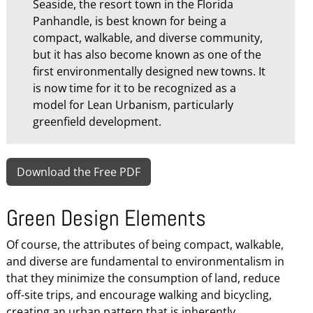
Seaside, the resort town in the Florida
Panhandle, is best known for being a
compact, walkable, and diverse community,
but it has also become known as one of the
first environmentally designed new towns. It
is now time for it to be recognized as a
model for Lean Urbanism, particularly
greenfield development.
Download the Free PDF
Green Design Elements
Of course, the attributes of being compact, walkable,
and diverse are fundamental to environmentalism in
that they minimize the consumption of land, reduce
off-site trips, and encourage walking and bicycling,
creating an urban pattern that is inherently