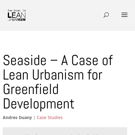
Seaside – A Case of
Lean Urbanism for
Greenfield
Development
Andres Duany
|
Case Studies