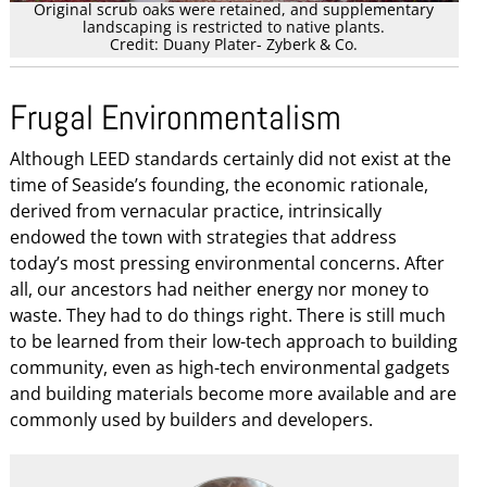
Original scrub oaks were retained, and supplementary
landscaping is restricted to native plants.
Credit: Duany Plater- Zyberk & Co.
Frugal Environmentalism
Although LEED standards certainly did not exist at the
time of Seaside’s founding, the economic rationale,
derived from vernacular practice, intrinsically
endowed the town with strategies that address
today’s most pressing environmental concerns. After
all, our ancestors had neither energy nor money to
waste. They had to do things right. There is still much
to be learned from their low-tech approach to building
community, even as high-tech environmental gadgets
and building materials become more available and are
commonly used by builders and developers.