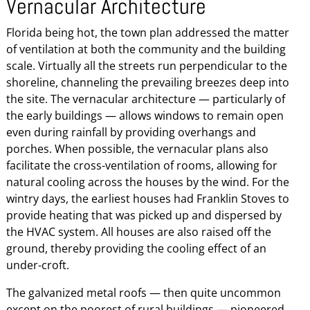
Vernacular Architecture
Florida being hot, the town plan addressed the matter
of ventilation at both the community and the building
scale. Virtually all the streets run perpendicular to the
shoreline, channeling the prevailing breezes deep into
the site. The vernacular architecture — particularly of
the early buildings — allows windows to remain open
even during rainfall by providing overhangs and
porches. When possible, the vernacular plans also
facilitate the cross-ventilation of rooms, allowing for
natural cooling across the houses by the wind. For the
wintry days, the earliest houses had Franklin Stoves to
provide heating that was picked up and dispersed by
the HVAC system. All houses are also raised off the
ground, thereby providing the cooling effect of an
under-croft.
The galvanized metal roofs — then quite uncommon
except on the poorest of rural buildings — pioneered