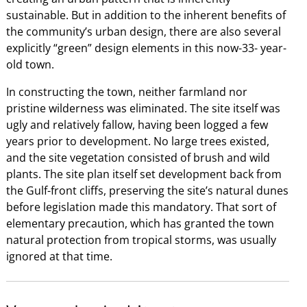
sustainable. But in addition to the inherent benefits of
the community’s urban design, there are also several
explicitly “green” design elements in this now-33- year-
old town.
In constructing the town, neither farmland nor
pristine wilderness was eliminated. The site itself was
ugly and relatively fallow, having been logged a few
years prior to development. No large trees existed,
and the site vegetation consisted of brush and wild
plants. The site plan itself set development back from
the Gulf-front cliffs, preserving the site’s natural dunes
before legislation made this mandatory. That sort of
elementary precaution, which has granted the town
natural protection from tropical storms, was usually
ignored at that time.