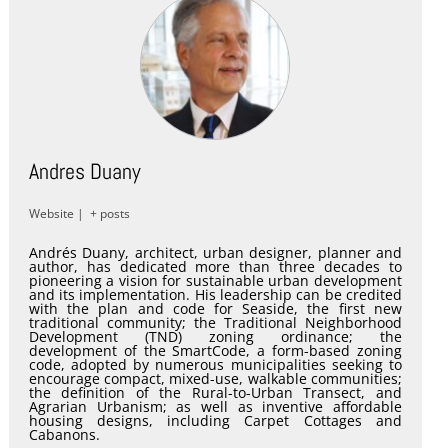
Andres Duany
Website
|
+ posts
Andrés Duany, architect, urban designer, planner and
author, has dedicated more than three decades to
pioneering a vision for sustainable urban development
and its implementation. His leadership can be credited
with the plan and code for Seaside, the first new
traditional community; the Traditional Neighborhood
Development (TND) zoning ordinance; the
development of the SmartCode, a form-based zoning
code, adopted by numerous municipalities seeking to
encourage compact, mixed-use, walkable communities;
the definition of the Rural-to-Urban Transect, and
Agrarian Urbanism; as well as inventive affordable
housing designs, including Carpet Cottages and
Cabanons.