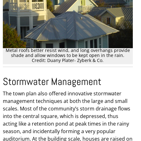
Metal roofs better resist wind, and long overhangs provide
shade and allow windows to be kept open in the rain.
Credit: Duany Plater- Zyberk & Co.
Stormwater Management
The town plan also offered innovative stormwater
management techniques at both the large and small
scales. Most of the community’s storm drainage flows
into the central square, which is depressed, thus
acting like a retention pond at peak times in the rainy
season, and incidentally forming a very popular
auditorium. At the building scale, houses are raised on