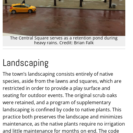
The Central Square serves as a retention pond during
heavy rains. Credit: Brian Falk
Landscaping
The town’s landscaping consists entirely of native
species, aside from the lawns and squares, which are
restricted in order to provide a play surface and
seating for outdoor events. The original scrub oaks
were retained, and a program of supplementary
landscaping is confined by code to native plants. This
practice both preserves the landscape and minimizes
maintenance, as the native plants require no irrigation
and little maintenance for months on end. The code