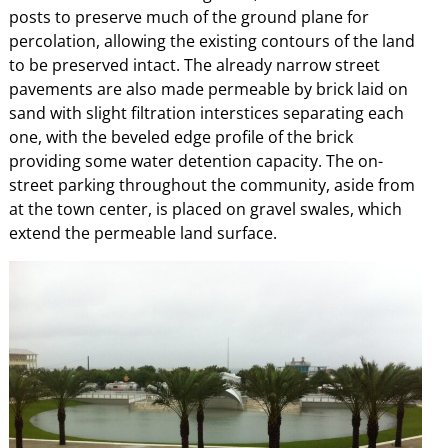
posts to preserve much of the ground plane for
percolation, allowing the existing contours of the land
to be preserved intact. The already narrow street
pavements are also made permeable by brick laid on
sand with slight filtration interstices separating each
one, with the beveled edge profile of the brick
providing some water detention capacity. The on-
street parking throughout the community, aside from
at the town center, is placed on gravel swales, which
extend the permeable land surface.