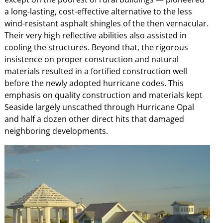
a long-lasting, cost-effective alternative to the less
wind-resistant asphalt shingles of the then vernacular.
Their very high reflective abilities also assisted in
cooling the structures. Beyond that, the rigorous
insistence on proper construction and natural
materials resulted in a fortified construction well
before the newly adopted hurricane codes. This
emphasis on quality construction and materials kept
Seaside largely unscathed through Hurricane Opal
and half a dozen other direct hits that damaged
neighboring developments.