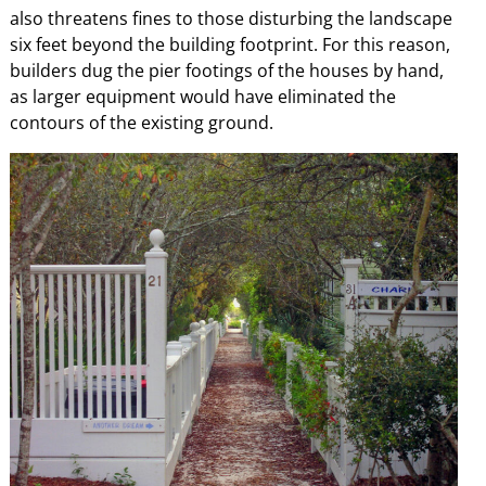
also threatens fines to those disturbing the landscape
six feet beyond the building footprint. For this reason,
builders dug the pier footings of the houses by hand,
as larger equipment would have eliminated the
contours of the existing ground.