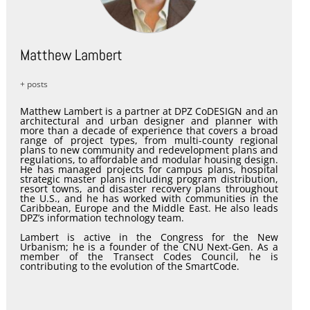
Matthew Lambert
+ posts
Matthew Lambert is a partner at DPZ CoDESIGN and an
architectural and urban designer and planner with
more than a decade of experience that covers a broad
range of project types, from multi-county regional
plans to new community and redevelopment plans and
regulations, to affordable and modular housing design.
He has managed projects for campus plans, hospital
strategic master plans including program distribution,
resort towns, and disaster recovery plans throughout
the U.S., and he has worked with communities in the
Caribbean, Europe and the Middle East. He also leads
DPZ’s information technology team.
Lambert is active in the Congress for the New
Urbanism; he is a founder of the CNU Next-Gen. As a
member of the Transect Codes Council, he is
contributing to the evolution of the SmartCode.