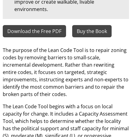
improve or create walkable, livable
environments.
Download the Free PDF
Buy the Book
The purpose of the Lean Code Tool is to repair zoning
codes by removing barriers to small-scale,
incremental development. Rather than rewriting
entire codes, it focuses on targeted, strategic
improvements, instructing experts and non-experts to
identify the most common barriers and to repair the
broken parts of their codes.
The Lean Code Tool begins with a focus on local
capacity for change. It includes a Capacity Assessment
Tool, which helps to determine whether the locality
has the political support and staff capacity for minimal
(S), moderate (M), significant (L), or progressive