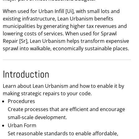
When used for Urban Infill [Ui], with small lots and
existing infrastructure, Lean Urbanism benefits
municipalities by generating higher tax revenues and
lowering costs of services. When used for Sprawl
Repair [Sr], Lean Urbanism helps transform expensive
sprawl into walkable, economically sustainable places.
Introduction
Learn about Lean Urbanism and how to enable it by
making strategic repairs to your code.
Procedures
Create processes that are efficient and encourage
small-scale development.
Urban Form
Set reasonable standards to enable affordable,