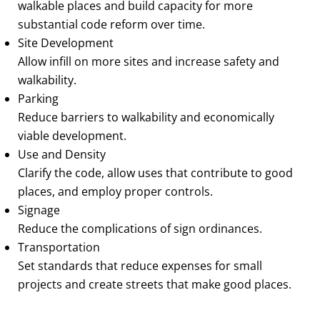
walkable places and build capacity for more
substantial code reform over time.
Site Development
Allow infill on more sites and increase safety and
walkability.
Parking
Reduce barriers to walkability and economically
viable development.
Use and Density
Clarify the code, allow uses that contribute to good
places, and employ proper controls.
Signage
Reduce the complications of sign ordinances.
Transportation
Set standards that reduce expenses for small
projects and create streets that make good places.