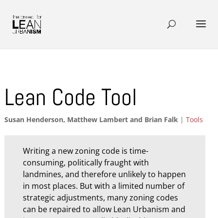
Lean Code Tool
Susan Henderson, Matthew Lambert and Brian Falk
|
Tools
Writing a new zoning code is time-
consuming, politically fraught with
landmines, and therefore unlikely to happen
in most places. But with a limited number of
strategic adjustments, many zoning codes
can be repaired to allow Lean Urbanism and