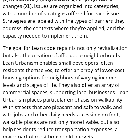
changes (XL). Issues are organized into categories,
with a number of strategies offered for each issue.
Strategies are labeled with the types of barriers they
address, the contexts where they’re applied, and the
capacity needed to implement them.
The goal for Lean code repair is not only revitalization,
but also the creation of affordable neighborhoods.
Lean Urbanism enables small developers, often
residents themselves, to offer an array of lower-cost
housing options for neighbors of varying income
levels and stages of life. They also offer an array of
commercial spaces, supporting local businesses. Lean
Urbanism places particular emphasis on walkability.
With streets that are pleasant and safe to walk, and
with jobs and other daily needs accessible on foot,
walkable places are not only more livable, but also
help residents reduce transportation expenses, a
major part of most household budgets.