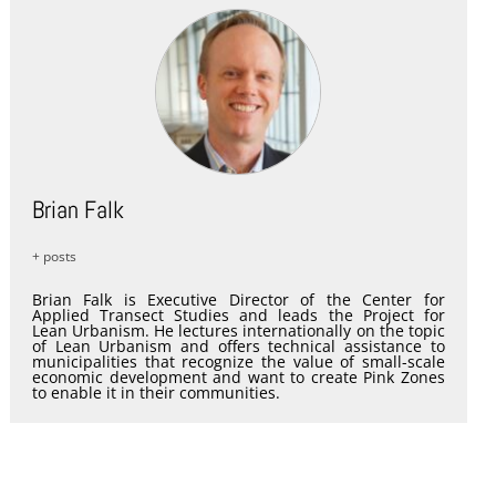
Brian Falk
+ posts
Brian Falk is Executive Director of the Center for
Applied Transect Studies and leads the Project for
Lean Urbanism. He lectures internationally on the topic
of Lean Urbanism and offers technical assistance to
municipalities that recognize the value of small-scale
economic development and want to create Pink Zones
to enable it in their communities.