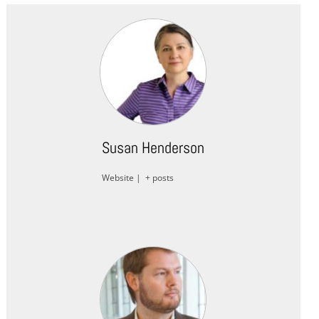
Susan Henderson
Website
|
+ posts