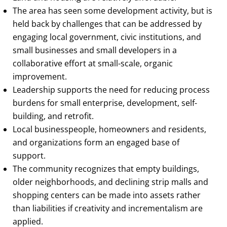
The area has seen some development activity, but is
held back by challenges that can be addressed by
engaging local government, civic institutions, and
small businesses and small developers in a
collaborative effort at small-scale, organic
improvement.
Leadership supports the need for reducing process
burdens for small enterprise, development, self-
building, and retrofit.
Local businesspeople, homeowners and residents,
and organizations form an engaged base of
support.
The community recognizes that empty buildings,
older neighborhoods, and declining strip malls and
shopping centers can be made into assets rather
than liabilities if creativity and incrementalism are
applied.