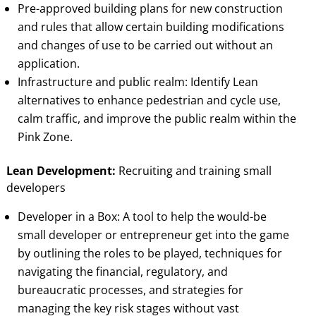
Pre-approved building plans for new construction
and rules that allow certain building modifications
and changes of use to be carried out without an
application.
Infrastructure and public realm: Identify Lean
alternatives to enhance pedestrian and cycle use,
calm traffic, and improve the public realm within the
Pink Zone.
Lean Development:
Recruiting and training small
developers
Developer in a Box: A tool to help the would-be
small developer or entrepreneur get into the game
by outlining the roles to be played, techniques for
navigating the financial, regulatory, and
bureaucratic processes, and strategies for
managing the key risk stages without vast