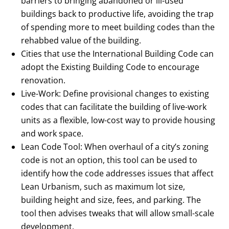
barriers to bringing abandoned or ill-used
buildings back to productive life, avoiding the trap
of spending more to meet building codes than the
rehabbed value of the building.
Cities that use the International Building Code can
adopt the Existing Building Code to encourage
renovation.
Live-Work: Define provisional changes to existing
codes that can facilitate the building of live-work
units as a flexible, low-cost way to provide housing
and work space.
Lean Code Tool: When overhaul of a city’s zoning
code is not an option, this tool can be used to
identify how the code addresses issues that affect
Lean Urbanism, such as maximum lot size,
building height and size, fees, and parking. The
tool then advises tweaks that will allow small-scale
development.