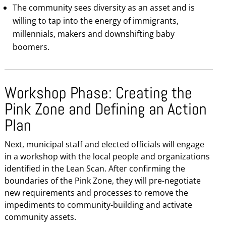
The community sees diversity as an asset and is
willing to tap into the energy of immigrants,
millennials, makers and downshifting baby
boomers.
Workshop Phase: Creating the
Pink Zone and Defining an Action
Plan
Next, municipal staff and elected officials will engage
in a workshop with the local people and organizations
identified in the Lean Scan. After confirming the
boundaries of the Pink Zone, they will pre-negotiate
new requirements and processes to remove the
impediments to community-building and activate
community assets.