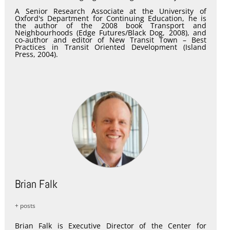
A Senior Research Associate at the University of
Oxford's Department for Continuing Education, he is
the author of the 2008 book Transport and
Neighbourhoods (Edge Futures/Black Dog, 2008), and
co-author and editor of New Transit Town – Best
Practices in Transit Oriented Development (Island
Press, 2004).
Brian Falk
+ posts
Brian Falk is Executive Director of the Center for