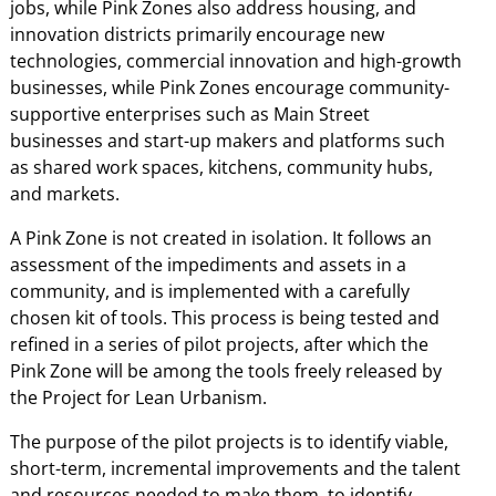
jobs, while Pink Zones also address housing, and
innovation districts primarily encourage new
technologies, commercial innovation and high-growth
businesses, while Pink Zones encourage community-
supportive enterprises such as Main Street
businesses and start-up makers and platforms such
as shared work spaces, kitchens, community hubs,
and markets.
A Pink Zone is not created in isolation. It follows an
assessment of the impediments and assets in a
community, and is implemented with a carefully
chosen kit of tools. This process is being tested and
refined in a series of pilot projects, after which the
Pink Zone will be among the tools freely released by
the Project for Lean Urbanism.
The purpose of the pilot projects is to identify viable,
short-term, incremental improvements and the talent
and resources needed to make them, to identify