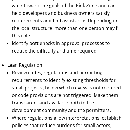
work toward the goals of the Pink Zone and can
help developers and business owners satisfy
requirements and find assistance. Depending on
the local structure, more than one person may fill
this role.
Identify bottlenecks in approval processes to
reduce the difficulty and time required.
Lean Regulation:
Review codes, regulations and permitting
requirements to identify existing thresholds for
small projects, below which review is not required
or code provisions are not triggered. Make them
transparent and available both to the
development community and the permitters.
Where regulations allow interpretations, establish
policies that reduce burdens for small actors,