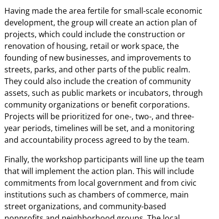
Having made the area fertile for small-scale economic
development, the group will create an action plan of
projects, which could include the construction or
renovation of housing, retail or work space, the
founding of new businesses, and improvements to
streets, parks, and other parts of the public realm.
They could also include the creation of community
assets, such as public markets or incubators, through
community organizations or benefit corporations.
Projects will be prioritized for one-, two-, and three-
year periods, timelines will be set, and a monitoring
and accountability process agreed to by the team.
Finally, the workshop participants will line up the team
that will implement the action plan. This will include
commitments from local government and from civic
institutions such as chambers of commerce, main
street organizations, and community-based
nonprofits and neighborhood groups. The local