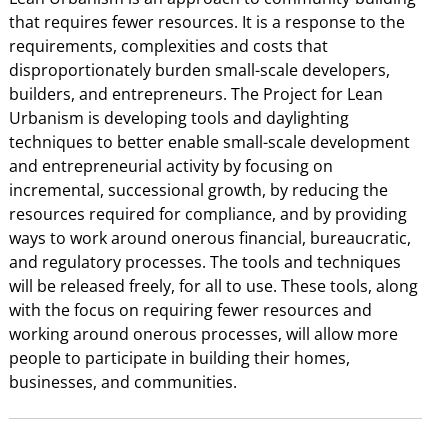
that requires fewer resources. It is a response to the
requirements, complexities and costs that
disproportionately burden small-scale developers,
builders, and entrepreneurs. The Project for Lean
Urbanism is developing tools and daylighting
techniques to better enable small-scale development
and entrepreneurial activity by focusing on
incremental, successional growth, by reducing the
resources required for compliance, and by providing
ways to work around onerous financial, bureaucratic,
and regulatory processes. The tools and techniques
will be released freely, for all to use. These tools, along
with the focus on requiring fewer resources and
working around onerous processes, will allow more
people to participate in building their homes,
businesses, and communities.