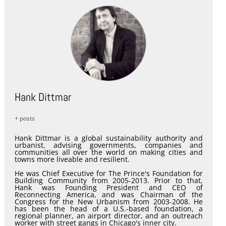
Hank Dittmar
+ posts
Hank Dittmar is a global sustainability authority and
urbanist, advising governments, companies and
communities all over the world on making cities and
towns more liveable and resilient.
He was Chief Executive for The Prince's Foundation for
Building Community from 2005-2013. Prior to that,
Hank was Founding President and CEO of
Reconnecting America, and was Chairman of the
Congress for the New Urbanism from 2003-2008. He
has been the head of a U.S.-based foundation, a
regional planner, an airport director, and an outreach
worker with street gangs in Chicago's inner city.