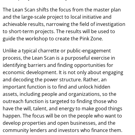
The Lean Scan shifts the focus from the master plan
and the large-scale project to local initiative and
achievable results, narrowing the field of investigation
to short-term projects. The results will be used to
guide the workshop to create the Pink Zone.
Unlike a typical charrette or public-engagement
process, the Lean Scan is a purposeful exercise in
identifying barriers and finding opportunities for
economic development. It is not only about engaging
and decoding the power structure. Rather, an
important function is to find and unlock hidden
assets, including people and organizations, so the
outreach function is targeted to finding those who
have the will, talent, and energy to make good things
happen. The focus will be on the people who want to
develop properties and open businesses, and the
community lenders and investors who finance them.