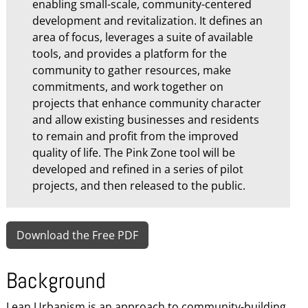
enabling small-scale, community-centered
development and revitalization. It defines an
area of focus, leverages a suite of available
tools, and provides a platform for the
community to gather resources, make
commitments, and work together on
projects that enhance community character
and allow existing businesses and residents
to remain and profit from the improved
quality of life. The Pink Zone tool will be
developed and refined in a series of pilot
projects, and then released to the public.
Download the Free PDF
Background
Lean Urbanism is an approach to community-building