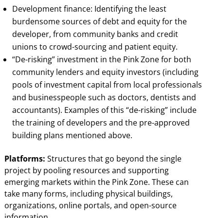
Development finance: Identifying the least
burdensome sources of debt and equity for the
developer, from community banks and credit
unions to crowd-sourcing and patient equity.
“De-risking” investment in the Pink Zone for both
community lenders and equity investors (including
pools of investment capital from local professionals
and businesspeople such as doctors, dentists and
accountants). Examples of this “de-risking” include
the training of developers and the pre-approved
building plans mentioned above.
Platforms:
Structures that go beyond the single
project by pooling resources and supporting
emerging markets within the Pink Zone. These can
take many forms, including physical buildings,
organizations, online portals, and open-source
information.