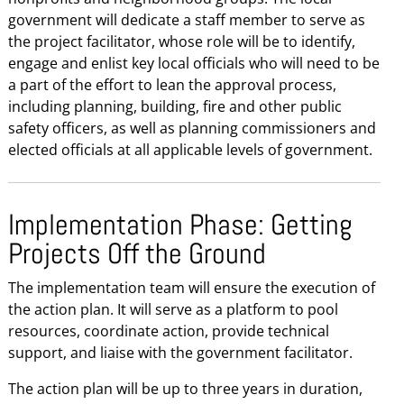
government will dedicate a staff member to serve as
the project facilitator, whose role will be to identify,
engage and enlist key local officials who will need to be
a part of the effort to lean the approval process,
including planning, building, fire and other public
safety officers, as well as planning commissioners and
elected officials at all applicable levels of government.
Implementation Phase: Getting
Projects Off the Ground
The implementation team will ensure the execution of
the action plan. It will serve as a platform to pool
resources, coordinate action, provide technical
support, and liaise with the government facilitator.
The action plan will be up to three years in duration,