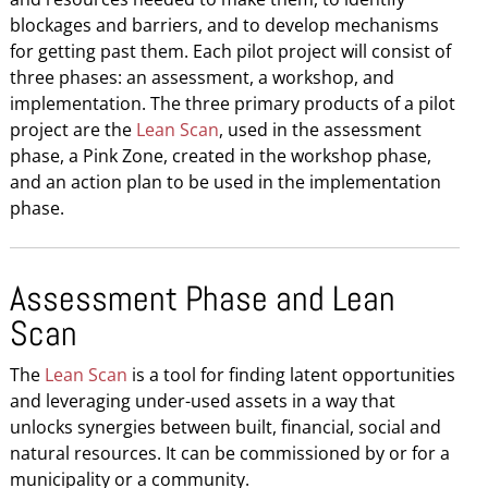
blockages and barriers, and to develop mechanisms
for getting past them. Each pilot project will consist of
three phases: an assessment, a workshop, and
implementation. The three primary products of a pilot
project are the
Lean Scan
, used in the assessment
phase, a Pink Zone, created in the workshop phase,
and an action plan to be used in the implementation
phase.
Assessment Phase and Lean
Scan
The
Lean Scan
is a tool for finding latent opportunities
and leveraging under-used assets in a way that
unlocks synergies between built, financial, social and
natural resources. It can be commissioned by or for a
municipality or a community.