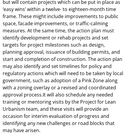
but will contain projects which can be put in place as
‘easy wins’ within a twelve- to eighteen-month time
frame. These might include improvements to public
space, facade improvements, or traffic-calming
measures. At the same time, the action plan must
identify development or rehab projects and set
targets for project milestones such as design,
planning approval, issuance of building permits, and
start and completion of construction. The action plan
may also identify and set timelines for policy and
regulatory actions which will need to be taken by local
government, such as adoption of a Pink Zone along
with a zoning overlay or a revised and coordinated
approval process.It will also schedule any needed
training or mentoring visits by the Project for Lean
Urbanism team, and these visits will provide an
occasion for interim evaluation of progress and
identifying any new challenges or road blocks that
may have arisen.