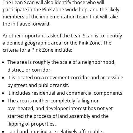
The Lean Scan will also identify those who will
participate in the Pink Zone workshop, and the likely
members of the implementation team that will take
the initiative forward.
Another important task of the Lean Scan is to identify
a defined geographic area for the Pink Zone. The
criteria for a Pink Zone include:
The area is roughly the scale of a neighborhood,
district, or corridor.
It is located on a movement corridor and accessible
by street and public transit.
It includes residential and commercial components.
The area is neither completely failing nor
overheated, and developer interest has not yet
started the process of land assembly and the
flipping of properties.
Land and housing are relatively affordable.