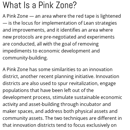
What Is a Pink Zone?
A Pink Zone — an area where the red tape is lightened
— is the locus for implementation of Lean strategies
and improvements, and it identifies an area where
new protocols are pre-negotiated and experiments
are conducted, all with the goal of removing
impediments to economic development and
community-building.
A Pink Zone has some similarities to an innovation
district, another recent planning initiative. Innovation
districts are also used to spur revitalization, engage
populations that have been left out of the
development process, stimulate sustainable economic
activity and asset-building through incubator and
maker spaces, and address both physical assets and
community assets. The two techniques are different in
that innovation districts tend to focus exclusively on