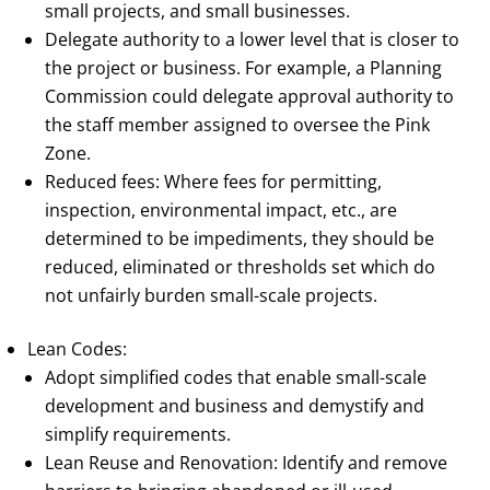
small projects, and small businesses.
Delegate authority to a lower level that is closer to
the project or business. For example, a Planning
Commission could delegate approval authority to
the staff member assigned to oversee the Pink
Zone.
Reduced fees: Where fees for permitting,
inspection, environmental impact, etc., are
determined to be impediments, they should be
reduced, eliminated or thresholds set which do
not unfairly burden small-scale projects.
Lean Codes:
Adopt simplified codes that enable small-scale
development and business and demystify and
simplify requirements.
Lean Reuse and Renovation: Identify and remove