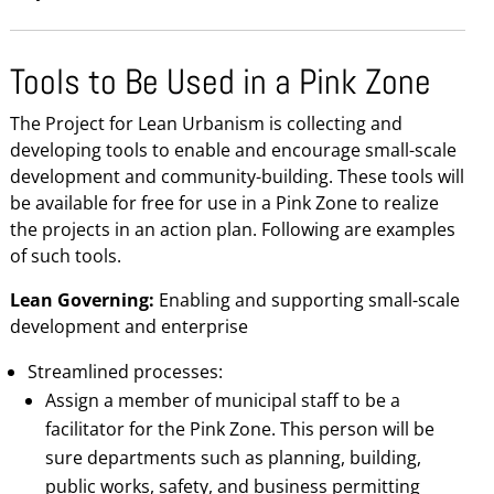
Tools to Be Used in a Pink Zone
The Project for Lean Urbanism is collecting and
developing tools to enable and encourage small-scale
development and community-building. These tools will
be available for free for use in a Pink Zone to realize
the projects in an action plan. Following are examples
of such tools.
Lean Governing:
Enabling and supporting small-scale
development and enterprise
Streamlined processes:
Assign a member of municipal staff to be a
facilitator for the Pink Zone. This person will be
sure departments such as planning, building,
public works, safety, and business permitting