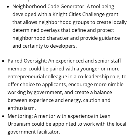
Neighborhood Code Generator: A tool being
developed with a Knight Cities Challenge grant
that allows neighborhood groups to create locally
determined overlays that define and protect
neighborhood character and provide guidance
and certainty to developers.
Paired Oversight: An experienced and senior staff
member could be paired with a younger or more
entrepreneurial colleague in a co-leadership role, to
offer choice to applicants, encourage more nimble
working by government, and create a balance
between experience and energy, caution and
enthusiasm.
Mentoring: A mentor with experience in Lean
Urbanism could be appointed to work with the local
government facilitator.