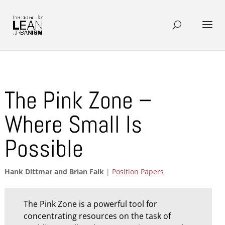
The Pink Zone –
Where Small Is
Possible
Hank Dittmar and Brian Falk
|
Position Papers
The Pink Zone is a powerful tool for
concentrating resources on the task of