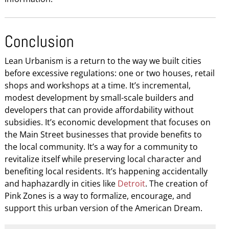
Conclusion
Lean Urbanism is a return to the way we built cities
before excessive regulations: one or two houses, retail
shops and workshops at a time. It’s incremental,
modest development by small-scale builders and
developers that can provide affordability without
subsidies. It’s economic development that focuses on
the Main Street businesses that provide benefits to
the local community. It’s a way for a community to
revitalize itself while preserving local character and
benefiting local residents. It’s happening accidentally
and haphazardly in cities like
Detroit
. The creation of
Pink Zones is a way to formalize, encourage, and
support this urban version of the American Dream.