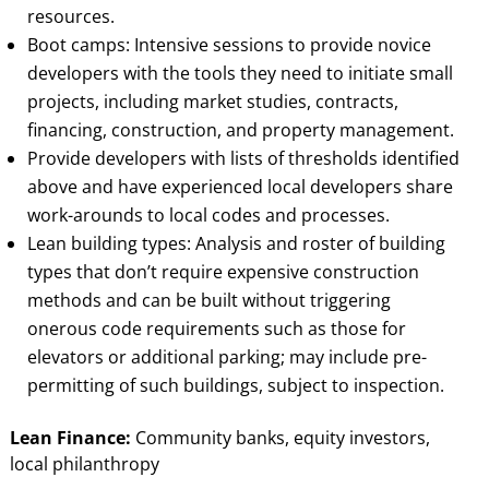
resources.
Boot camps: Intensive sessions to provide novice
developers with the tools they need to initiate small
projects, including market studies, contracts,
financing, construction, and property management.
Provide developers with lists of thresholds identified
above and have experienced local developers share
work-arounds to local codes and processes.
Lean building types: Analysis and roster of building
types that don’t require expensive construction
methods and can be built without triggering
onerous code requirements such as those for
elevators or additional parking; may include pre-
permitting of such buildings, subject to inspection.
Lean Finance:
Community banks, equity investors,
local philanthropy